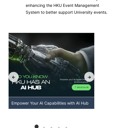
enhancing the HKU Event Management
System to better support University events.
Empower Your AI Capabilities with AI Hub
Discover AI-
HKU