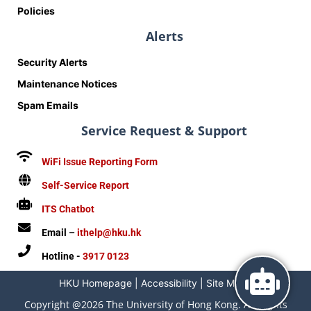
Policies
Alerts
Security Alerts
Maintenance Notices
Spam Emails
Service Request & Support
WiFi Issue Reporting Form
Self-Service Report
ITS Chatbot
Email –
ithelp@hku.hk
Hotline -
3917 0123
HKU Homepage
|
Accessibility
|
Site Map
|
Copyright @2026 The University of Hong Kong. All Rights