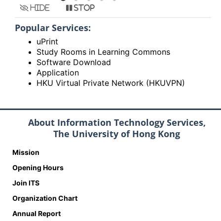
Hide
Stop
Popular Services:
uPrint
Study Rooms in Learning Commons
Software Download
Application
HKU Virtual Private Network (HKUVPN)
About Information Technology Services,
The University of Hong Kong
Mission
Opening Hours
Join ITS
Organization Chart
Annual Report