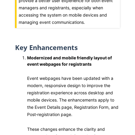
provide a better user experience for both event
managers and registrants, especially when
accessing the system on mobile devices and
managing event communications.
Key Enhancements
Modernized and mobile friendly layout of
event webpages for registrants
Event webpages have been updated with a
modern, responsive design to improve the
registration experience across desktop and
mobile devices. The enhancements apply to
the Event Details page, Registration Form, and
Post‑registration page.
These changes enhance the clarity and