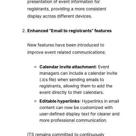
presentation of event information for
registrants, providing a more consistent
display across different devices.
Enhanced “Email
to registrants”
features
New features have been introduced to
improve event related communications:
Calendar invite attachment
: Event
managers can include a calendar invite
(.ics file) when sending emails to
registrants, allowing them to add the
event directly to their calendars.
Editable hyperlinks
: Hyperlinks in email
content can now be customized with
user-defined display text for clearer and
more professional communication.
ITS remains committed to continuously