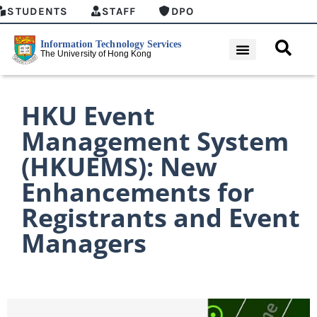
STUDENTS
STAFF
DPO
HKU Event
Management System
(HKUEMS): New
Enhancements for
Registrants and Event
Managers