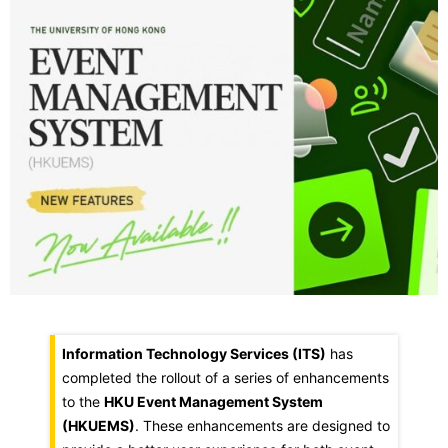
Information Technology Services (ITS)
has
completed the rollout of a series of enhancements
to the
HKU Event Management System
(HKUEMS)
. These enhancements are designed to