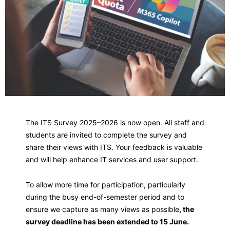
The ITS Survey 2025–2026 is now open. All staff and
students are invited to complete the survey and
share their views with ITS. Your feedback is valuable
and will help enhance IT services and user support.
To allow more time for participation, particularly
during the busy end-of-semester period and to
ensure we capture as many views as possible
, the
survey deadline has been extended to 15 June.