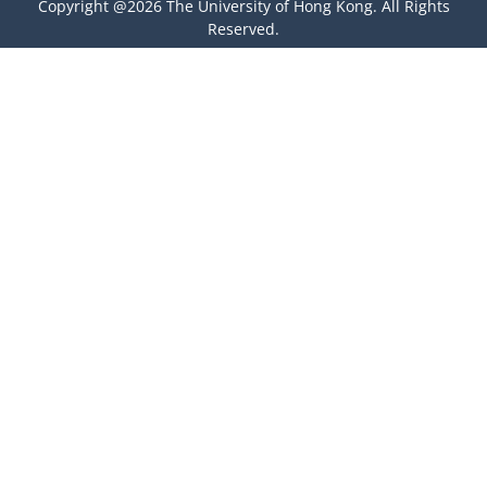
Copyright @2026 The University of Hong Kong. All Rights
Reserved.