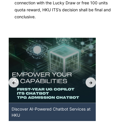
connection with the Lucky Draw or free 100 units
quota reward, HKU ITS’s decision shall be final and
conclusive.
Discover AI-Powered Chatbot Services at
HKU GenAI S
HKU
Available