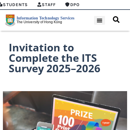
STUDENTS
STAFF
DPO
Invitation to
Complete the ITS
Survey 2025–2026