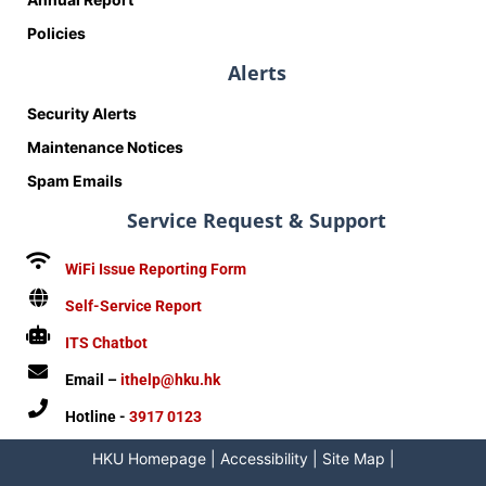
Policies
Alerts
Security Alerts
Maintenance Notices
Spam Emails
Service Request & Support
WiFi Issue Reporting Form
Self-Service Report
ITS Chatbot
Email –
ithelp@hku.hk
Hotline -
3917 0123
HKU Homepage
|
Accessibility
|
Site Map
|