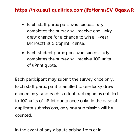
https://hku.au1.qualtrics.com/jfe/form/SV_0qa
Each staff participant who successfully
completes the survey will receive one lucky
draw chance for a chance to win a 1-year
Microsoft 365 Copilot license.
Each student participant who successfully
completes the survey will receive 100 units
of uPrint quota.
Each participant may submit the survey once only.
Each staff participant is entitled to one lucky draw
chance only, and each student participant is entitled
to 100 units of uPrint quota once only. In the case of
duplicate submissions, only one submission will be
counted.
In the event of any dispute arising from or in