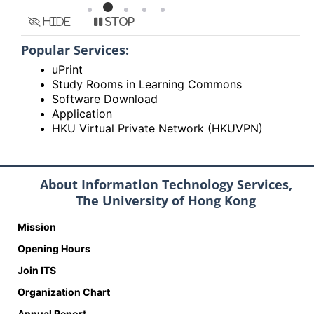
Hide
Stop
Popular Services:
uPrint
Study Rooms in Learning Commons
Software Download
Application
HKU Virtual Private Network (HKUVPN)
About Information Technology Services,
The University of Hong Kong
Mission
Opening Hours
Join ITS
Organization Chart
Annual Report