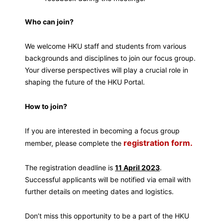
Who can join?
We welcome HKU staff and students from various
backgrounds and disciplines to join our focus group.
Your diverse perspectives will play a crucial role in
shaping the future of the HKU Portal.
How to join?
If you are interested in becoming a focus group
registration form.
member, please complete the
The registration deadline is
11 April 2023
.
Successful applicants will be notified via email with
further details on meeting dates and logistics.
Don’t miss this opportunity to be a part of the HKU