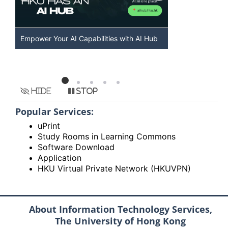
Discover AI-Powered Chatbot Services at
HKU GenAI S
HKU
Available
Hide
Stop
Popular Services:
uPrint
Study Rooms in Learning Commons
Software Download
Application
HKU Virtual Private Network (HKUVPN)
About Information Technology Services,
The University of Hong Kong