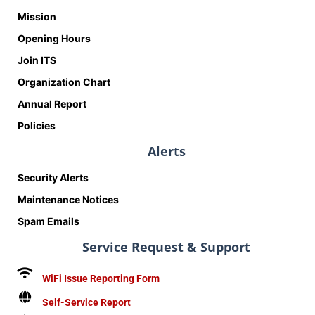
Mission
Opening Hours
Join ITS
Organization Chart
Annual Report
Policies
Alerts
Security Alerts
Maintenance Notices
Spam Emails
Service Request & Support
WiFi Issue Reporting Form
Self-Service Report