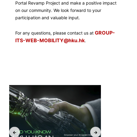
Portal Revamp Project and make a positive impact
on our community. We look forward to your
participation and valuable input.
GROUP-
For any questions, please contact us at
ITS-WEB-MOBILITY@hku.hk
.