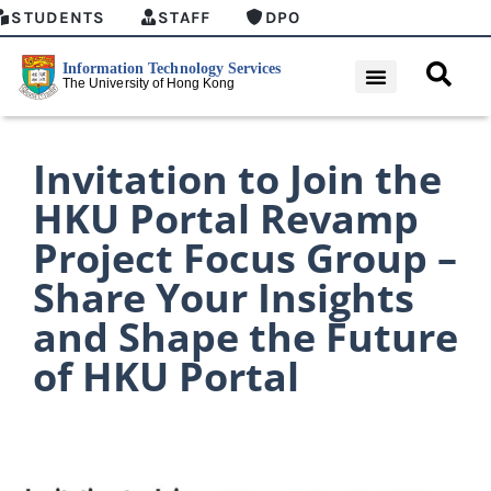
STUDENTS
STAFF
DPO
Invitation to Join the
HKU Portal Revamp
Project Focus Group –
Share Your Insights
and Shape the Future
of HKU Portal