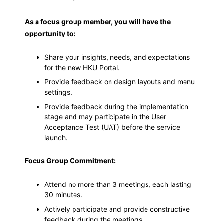
As a focus group member, you will have the
opportunity to:
Share your insights, needs, and expectations
for the new HKU Portal.
Provide feedback on design layouts and menu
settings.
Provide feedback during the implementation
stage and may participate in the User
Acceptance Test (UAT) before the service
launch.
Focus Group Commitment:
Attend no more than 3 meetings, each lasting
30 minutes.
Actively participate and provide constructive
feedback during the meetings.