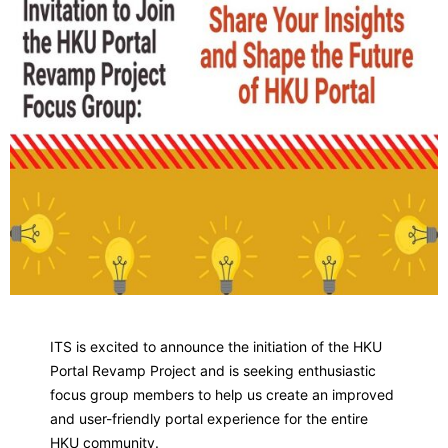
ITS is excited to announce the initiation of the HKU
Portal Revamp Project and is seeking enthusiastic
focus group members to help us create an improved
and user-friendly portal experience for the entire
HKU community.