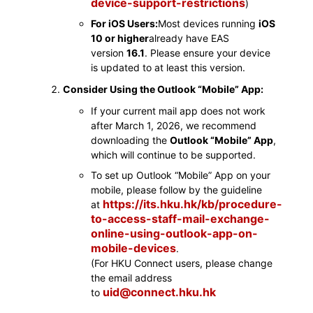
device-support-restrictions
)
For iOS Users:
Most devices running
iOS
10 or higher
already have EAS
version
16.1
. Please ensure your device
is updated to at least this version.
Consider Using the Outlook “Mobile” App:
If your current mail app does not work
after March 1, 2026, we recommend
downloading the
Outlook “Mobile” App
,
which will continue to be supported.
To set up Outlook “Mobile” App on your
mobile, please follow by the guideline
https://its.hku.hk/kb/procedure-
at
to-access-staff-mail-exchange-
online-using-outlook-app-on-
mobile-devices
.
(For HKU Connect users, please change
the email address
uid@connect.hku.hk
to