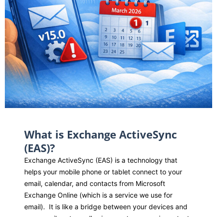
What is Exchange ActiveSync
(EAS)?
Exchange ActiveSync (EAS) is a technology that
helps your mobile phone or tablet connect to your
email, calendar, and contacts from Microsoft
Exchange Online (which is a service we use for
email)
.
It is like a bridge between your devices and