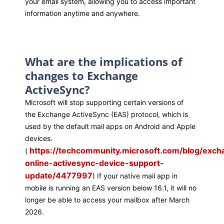
your email system, allowing you to access
important
information
anytime and anywhere.
What are the implications of
changes to Exchange
ActiveSync?
Microsoft will stop supporting certain versions of
the
Exchange ActiveSync (EAS)
protocol, which is
used by the default mail apps on Android and Apple
devices.
https://techcommunity.microsoft.com/blog/exc
(
online-activesync-device-support-
update/4477997
) If your
native mail
app
in
mobile
is running an EAS version below
16.1
, it
will no
longer be able to access
your mailbox
after
March
2026.