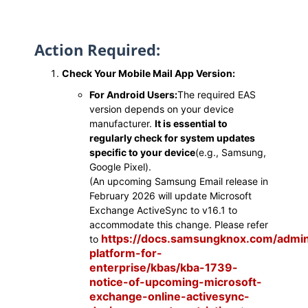
Action Required:
Check Your Mobile Mail App Version:
For Android Users:
The required EAS
version depends on your device
manufacturer.
It is essential to
regularly check for system updates
specific to your device
(e.g., Samsung,
Google Pixel).
(An upcoming Samsung Email release in
February 2026 will update Microsoft
Exchange ActiveSync to v16.1 to
accommodate this change. Please refer
https://docs.samsungknox.com/admi
to
platform-for-
enterprise/kbas/kba-1739-
notice-of-upcoming-microsoft-
exchange-online-activesync-