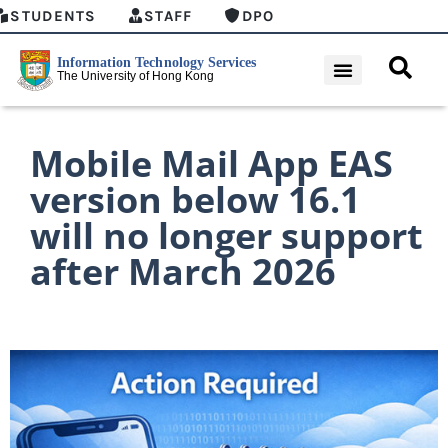
STUDENTS
STAFF
DPO
Mobile Mail App EAS
version below 16.1
will no longer support
after March 2026