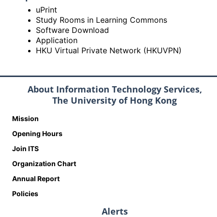
uPrint
Study Rooms in Learning Commons
Software Download
Application
HKU Virtual Private Network (HKUVPN)
About Information Technology Services,
The University of Hong Kong
Mission
Opening Hours
Join ITS
Organization Chart
Annual Report
Policies
Alerts