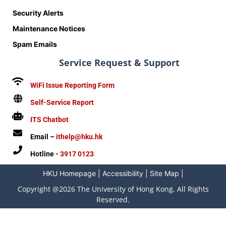
Security Alerts
Maintenance Notices
Spam Emails
Service Request & Support
WiFi Issue Reporting Form
Self-Service Report
ITS Chatbot
Email –
ithelp@hku.hk
Hotline -
3917 0123
HKU Homepage
|
Accessibility
|
Site Map
|
Copyright @2026 The University of Hong Kong. All Rights
Reserved.