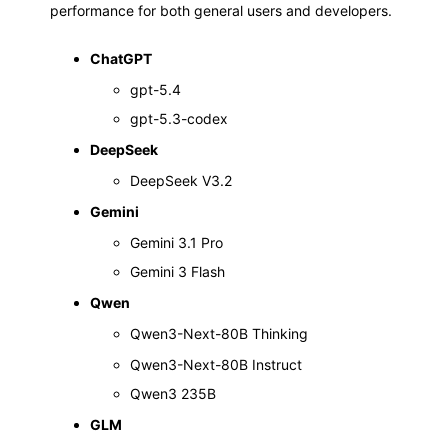
performance for both general users and developers.
ChatGPT
gpt-5.4
gpt-5.3-codex
DeepSeek
DeepSeek V3.2
Gemini
Gemini 3.1 Pro
Gemini 3 Flash
Qwen
Qwen3-Next-80B Thinking
Qwen3-Next-80B Instruct
Qwen3 235B
GLM