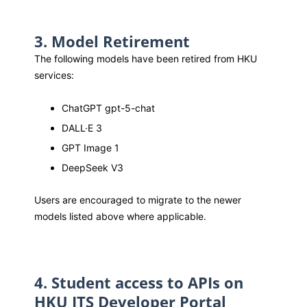
3. Model Retirement
The following models have been retired from HKU
services:
ChatGPT gpt-5-chat
DALL·E 3
GPT Image 1
DeepSeek V3
Users are encouraged to migrate to the newer
models listed above where applicable.
4. Student access to APIs on
HKU ITS Developer Portal