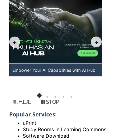
Discover AI-Powered Chatbot Services at
HKU GenAI S
HKU
Available
Hide
Stop
Popular Services:
uPrint
Study Rooms in Learning Commons
Software Download