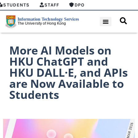
STUDENTS
STAFF
DPO
More AI Models on
HKU ChatGPT and
HKU DALL·E, and APIs
are Now Available to
Students