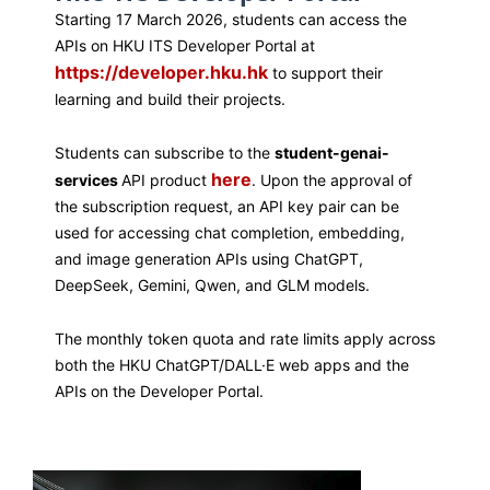
Starting 17 March 2026, students can access the
APIs on HKU ITS Developer Portal at
https://developer.hku.hk
to support their
learning and build their projects.
Students can subscribe to the
student-genai-
here
services
API product
. Upon the approval of
the subscription request, an API key pair can be
used for accessing chat completion, embedding,
and image generation APIs using ChatGPT,
DeepSeek, Gemini, Qwen, and GLM models.
The monthly token quota and rate limits apply across
both the HKU ChatGPT/DALL·E web apps and the
APIs on the Developer Portal.