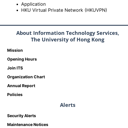
Application
HKU Virtual Private Network (HKUVPN)
About Information Technology Services,
The University of Hong Kong
Mission
Opening Hours
Join ITS
Organization Chart
Annual Report
Policies
Alerts
Security Alerts
Maintenance Notices