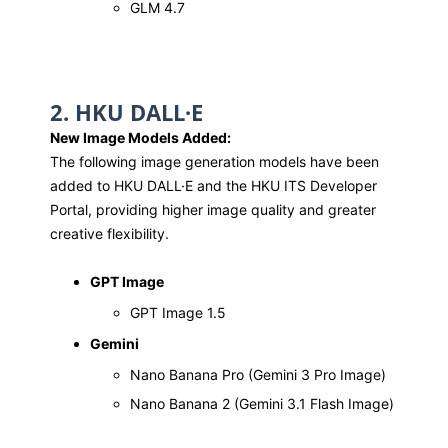
GLM 4.7
2. HKU DALL·E
New Image Models Added:
The following image generation models have been
added to HKU DALL·E and the HKU ITS Developer
Portal, providing higher image quality and greater
creative flexibility.
GPT Image
GPT Image 1.5
Gemini
Nano Banana Pro (Gemini 3 Pro Image)
Nano Banana 2 (Gemini 3.1 Flash Image)