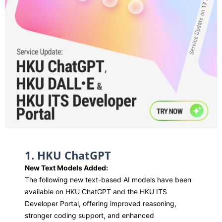
1. HKU ChatGPT
New Text Models Added:
The following new text-based AI models have been
available on HKU ChatGPT and the HKU ITS
Developer Portal, offering improved reasoning,
stronger coding support, and enhanced