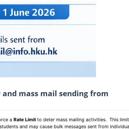
y and mass mail sending from
force a
Rate Limit
to deter mass mailing activities. This limit
d students and may cause bulk messages sent from individua