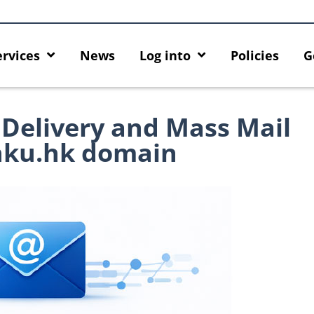
ervices
News
Log into
Policies
G
 Delivery and Mass Mail
hku.hk domain
 HKU GenAI App: The New
Empower Your AI Capabilities wi
U ChatGPT and DALL·E