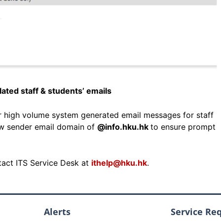
ated staff & students’ emails
or high volume system generated email messages for staff
ew sender email domain of
@info.hku.hk
to ensure prompt
ntact ITS Service Desk at
ithelp@hku.hk
.
Alerts
Service Re