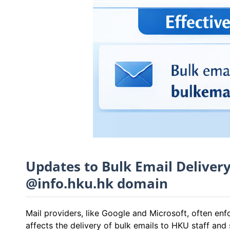
Updates to Bulk Email Deliver
@info.hku.hk domain
Mail providers, like Google and Microsoft, often en
affects the delivery of bulk emails to HKU staff an