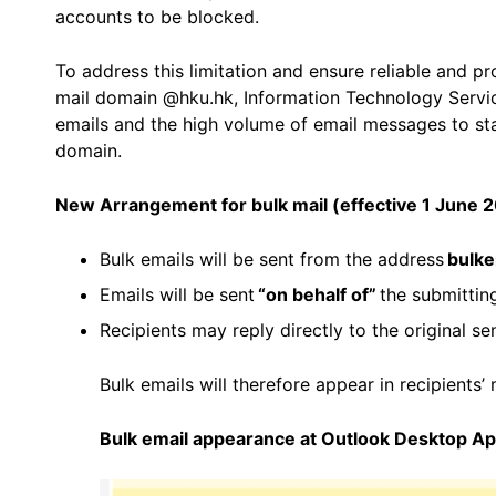
accounts to be blocked.
To address this limitation and ensure reliable and p
mail domain @hku.hk, Information Technology Servic
emails and the high volume of email messages to st
domain.
New Arrangement
for bulk mail
(effective 1 June 
Bulk emails will be sent from the address
bulke
Emails will be sent
“on behalf of”
the submittin
Recipients may reply directly to the original se
Bulk emails will therefore appear in recipients’
Bulk email appearance at
Outlook Desktop A