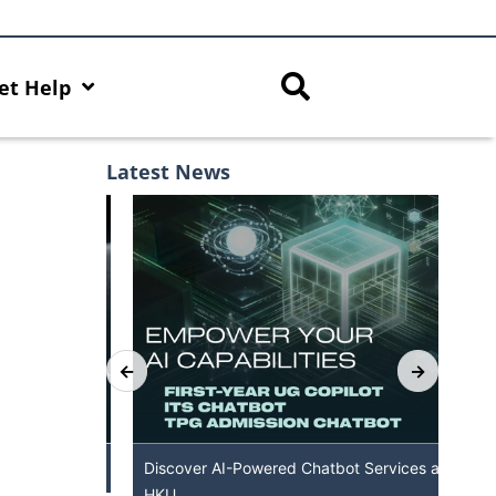
et Help
Latest News
th AI Hub
Discover AI-Powered Chatbot Services at
HK
HKU
Ava