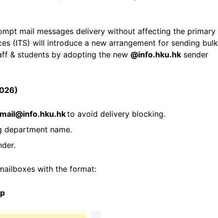
rompt mail messages delivery without affecting the primary
es (ITS) will introduce a new arrangement for sending bulk
aff & students by adopting the new
@info.hku.hk
sender
2026)
mail@info.hku.hk
to avoid delivery blocking.
g department name.
nder.
 mailboxes with the format:
pp