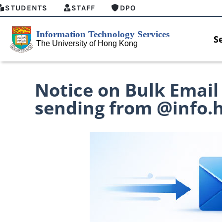
STUDENTS
STAFF
DPO
S
Notice on Bulk Email
sending from @info.
MFA security enforcement arrangement
Introducing
for Connect Graduates users
Home for HK