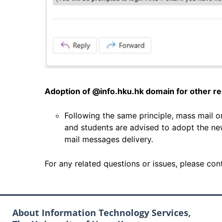
Adoption of @info.hku.hk domain for other rel
Following the same principle, mass mail 
and students are advised to adopt the n
mail messages delivery.
For any related questions or issues, please co
About Information Technology Services,