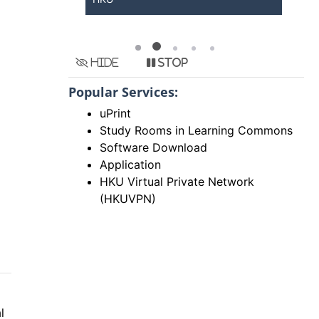
Hide
Stop
Popular Services:
uPrint
Study Rooms in Learning Commons
Software Download
Application
HKU Virtual Private Network
(HKUVPN)
l