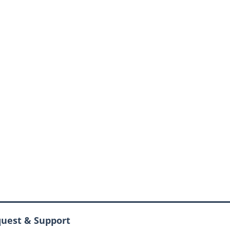
quest & Support