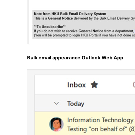
Bulk email appearance
Outlook Web App