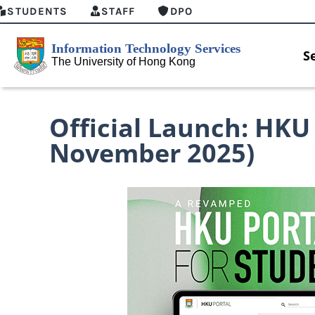
STUDENTS
STAFF
DPO
S
Official Launch: HKU 
November 2025)
MFA security enforcement arrangement
Introducing
for Connect Graduates users
Home for HK