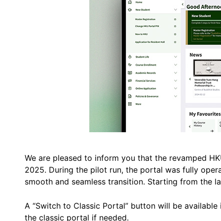
We are pleased to inform you that the revamped HKU 
2025. During the pilot run, the portal was fully oper
smooth and seamless transition. Starting from the lau
A “Switch to Classic Portal” button will be available 
the classic portal if needed.