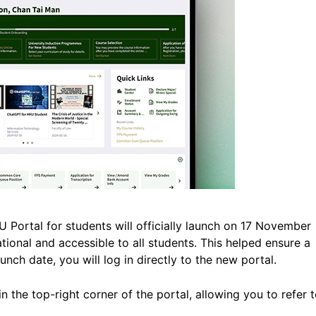
Portal for students will officially launch on 17 November
ational and accessible to all students. This helped ensure a
nch date, you will log in directly to the new portal.
in the top-right corner of the portal, allowing you to refer 