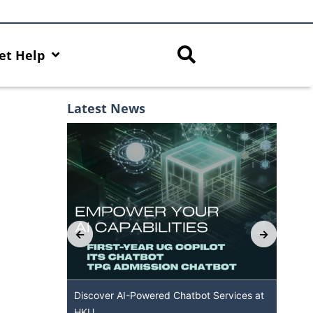
et Help
Latest News
th AI Hub
Discover AI-Powered Chatbot Services at
HK
HKU
Ava