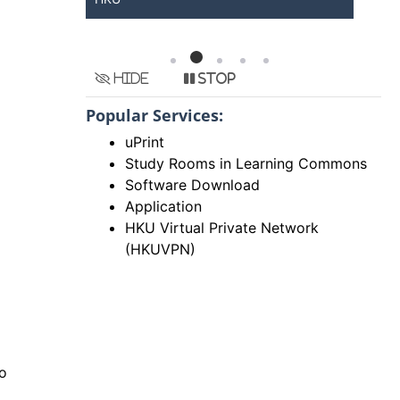
Hide
Stop
Popular Services:
uPrint
Study Rooms in Learning Commons
Software Download
Application
HKU Virtual Private Network
(HKUVPN)
to