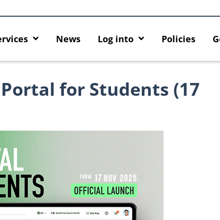
ervices
News
Log into
Policies
G
Portal for Students (17
 HKU GenAI App: The New
Empower Your AI Capabilities wi
U ChatGPT and DALL·E