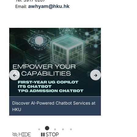
awhyam@hku.hk
Email:
Discover AI-Powered Chatbot Services at
HKU GenAI S
HKU
Available
Hide
Stop