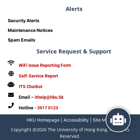
Alerts
Security Alerts
Maintenance Notices
Spam Emails
Service Request & Support
WiFi Issue Reporting Form
Self-Service Report
ITS Chatbot
Email –
ithelp@hku.hk
Hotline -
3917 0123
HKU Homepage
|
Accessibility
|
Site Map
|
Copyright @2026 The University of Hong Kong. All Rights
Reserved.