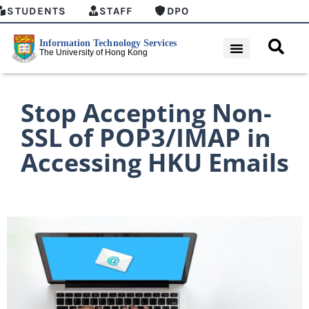
STUDENTS
STAFF
DPO
Stop Accepting Non-
SSL of POP3/IMAP in
Accessing HKU Emails