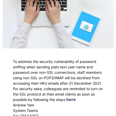
To address the security vulnerability of password
sniffing when sending plain text user name and
password over non-SSL connections, staff members
using non-SSL on POP3/IMAP will be declined from
accessing their HKU emails after 31 December 2021.
For security sake, colleagues are reminded to turn on
the SSL protocol at their email clients as soon as
here
possible by following the steps
Andrew Yam
System Teams
Tel: 3917 6207