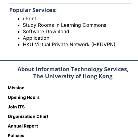
Popular Services:
uPrint
Study Rooms in Learning Commons
Software Download
Application
HKU Virtual Private Network (HKUVPN)
About Information Technology Services,
The University of Hong Kong
Mission
Opening Hours
Join ITS
Organization Chart
Annual Report
Policies