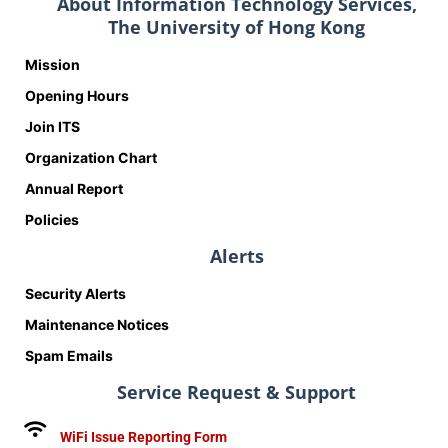
About Information Technology Services,
The University of Hong Kong
Mission
Opening Hours
Join ITS
Organization Chart
Annual Report
Policies
Alerts
Security Alerts
Maintenance Notices
Spam Emails
Service Request & Support
WiFi Issue Reporting Form