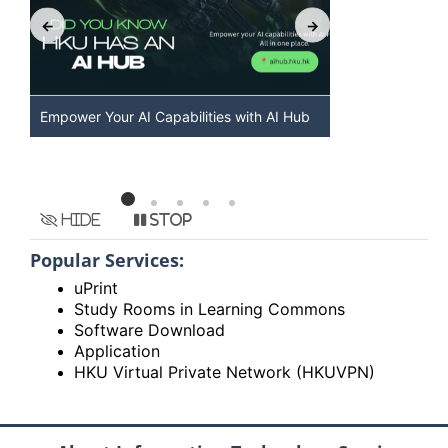
Empower Your AI Capabilities with AI Hub
Discover AI-
HKU
Hide
Stop
Popular Services:
uPrint
Study Rooms in Learning Commons
Software Download
Application
HKU Virtual Private Network (HKUVPN)