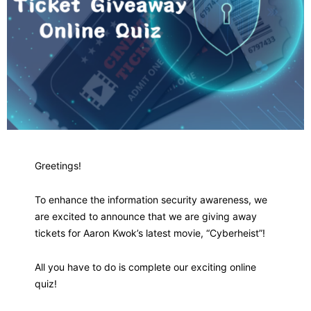
Greetings!
To enhance the information security awareness, we
are excited to announce that we are giving away
tickets for Aaron Kwok’s latest movie, “Cyberheist”!
All you have to do is complete our exciting online
quiz!