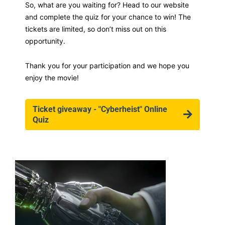
So, what are you waiting for? Head to our website
and complete the quiz for your chance to win! The
tickets are limited, so don’t miss out on this
opportunity.
Thank you for your participation and we hope you
enjoy the movie!
Ticket giveaway - "Cyberheist" Online
Quiz