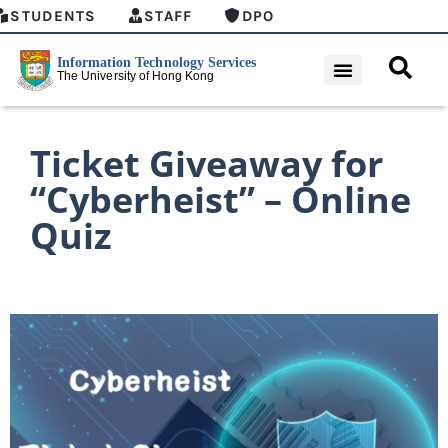
STUDENTS
STAFF
DPO
Ticket Giveaway for
“Cyberheist” – Online
Quiz