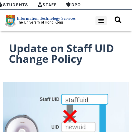
STUDENTS
STAFF
DPO
Update on Staff UID
Change Policy