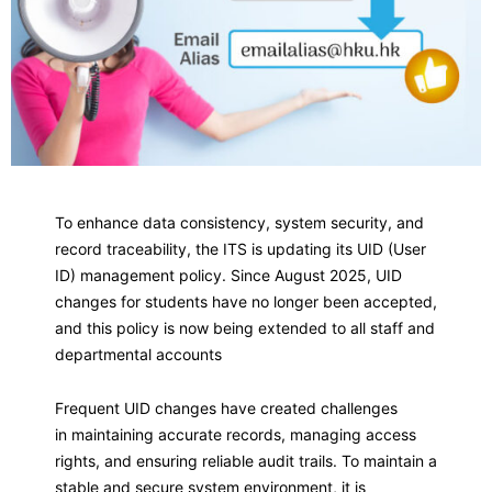
To enhance data consistency, system security, and
record traceability, the ITS is updating its UID (User
ID) management policy. Since August 2025, UID
changes for students have no longer been accepted,
and this policy is now being extended to all staff and
departmental accounts
Frequent UID changes have created challenges
in maintaining accurate records, managing access
rights, and ensuring reliable audit trails. To maintain a
stable and secure system environment, it is