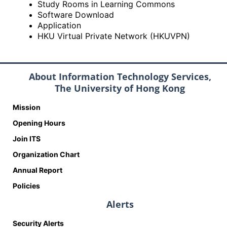
Study Rooms in Learning Commons
Software Download
Application
HKU Virtual Private Network (HKUVPN)
About Information Technology Services,
The University of Hong Kong
Mission
Opening Hours
Join ITS
Organization Chart
Annual Report
Policies
Alerts
Security Alerts