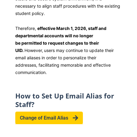
necessary to align staff procedures with the existing
student policy.
Therefore,
effective March 1, 2026, staff and
departmental accounts will no longer
be permitted to request changes to their
UID.
However,
users may continue to update their
email aliases in order to personalize their
addresses, facilitating memorable and effective
communication.
How to Set Up Email Alias for
Staff?
Change of Email Alias