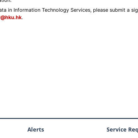
ation.
users
DALL·E
ata in Information Technology Services, please submit a si
y@hku.hk
.
Alerts
Service Re