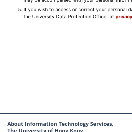
may be accompanied with your personal inform
If you wish to access or correct your personal d
the University Data Protection Officer at
privac
About Information Technology Services,
The University of Hong Kong