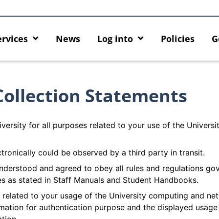
ervices
News
Log into
Policies
G
Collection Statements
versity for all purposes related to your use of the Univers
ctronically could be observed by a third party in transit.
nderstood and agreed to obey all rules and regulations go
es as stated in Staff Manuals and Student Handbooks.
n related to your usage of the University computing and ne
ormation for authentication purpose and the displayed usage
k
MFA security enforcement
Introducing HK
arrangement for Connect Graduates
New Home for 