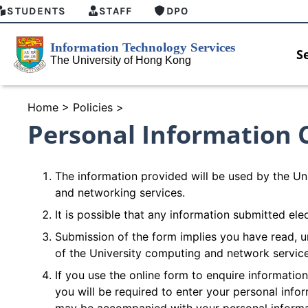
STUDENTS
STAFF
DPO
S
Home
>
Policies
>
Personal Information 
The information provided will be used by the Uni
and networking services.
It is possible that any information submitted ele
Submission of the form implies you have read, u
of the University computing and network servic
If you use the online form to enquire informatio
you will be required to enter your personal inf
HKU GenAI Student Top-up Pac
Now Available