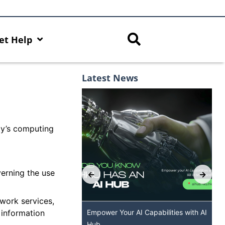
et Help
Latest News
ity’s computing
verning the use
twork services,
 information
U GenAI App: The
Empower Your AI Capabilities with AI
HKU ChatGPT and
Hub