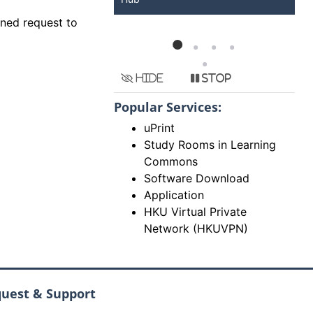
gned request to
Hide
Stop
Popular Services:
uPrint
Study Rooms in Learning
Commons
Software Download
Application
HKU Virtual Private
Network (HKUVPN)
quest & Support