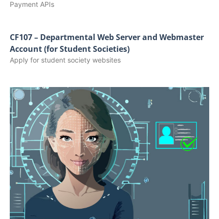
Payment APIs
CF107 – Departmental Web Server and Webmaster
Account (for Student Societies)
Apply for student society websites