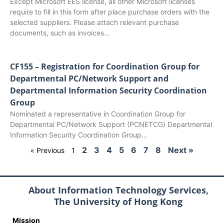
Except Microsoft EES license, all other Microsoft licenses
require to fill in this form after place purchase orders with the
selected suppliers. Please attach relevant purchase
documents, such as invoices…
CF155 – Registration for Coordination Group for
Departmental PC/Network Support and
Departmental Information Security Coordination
Group
Nominated a representative in Coordination Group for
Departmental PC/Network Support (PCNETCG) Departmental
Information Security Coordination Group…
2
3
4
5
6
7
8
Next »
« Previous
1
About Information Technology Services,
The University of Hong Kong
Mission