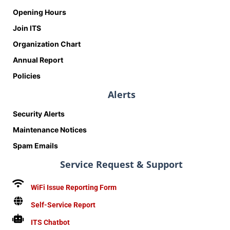
Opening Hours
Join ITS
Organization Chart
Annual Report
Policies
Alerts
Security Alerts
Maintenance Notices
Spam Emails
Service Request & Support
WiFi Issue Reporting Form
Self-Service Report
ITS Chatbot