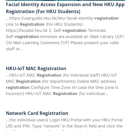
Facial Identity Access Expansion and New HKU App
Registration (For HKU Students)
…https://userguide.hku.hk/hku-facial-identity
-registration
Link to
Registration
(For HKU Students):
https://facialid.hku.hk 2. Self
‑registration
Terminals
Self
‑registration
terminals are available at: Main Library (2/F)
Chi Wah Learning Commons (1/F) Please present your valid
staff or…
HKU-IoT MAC Registration
…HKU-IoT MAC
Registration
(for individual staff) HKU-IoT
MAC
Registration
(for departments) Delete MAC address
registration
Configure Time Zone (in case the time zone is
incorrect) HKU-IoT MAC
Registration
(for individual…
Network Card Registration
…(for individual users) Login HKU Portal with your HKU Portal
UID and PIN. Type “network” in the Search field and click the