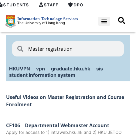
STUDENTS
STAFF
DPO
HKUVPN
vpn
graduate.hku.hk
sis
student information system
Useful Videos on Master Registration and Course
Enrolment
CF106 – Departmental Webmaster Account
Apply for access to 1) intraweb.hku.hk and 2) HKU JETCO