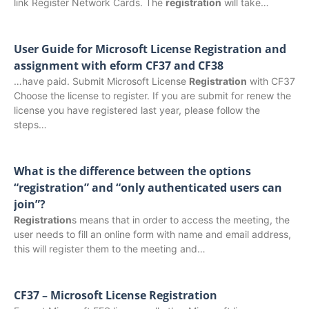
link Register Network Cards. The
registration
will take…
User Guide for Microsoft License Registration and
assignment with eform CF37 and CF38
…have paid. Submit Microsoft License
Registration
with CF37
Choose the license to register. If you are submit for renew the
license you have registered last year, please follow the
steps…
What is the difference between the options
“registration” and “only authenticated users can
join”?
Registration
s means that in order to access the meeting, the
user needs to fill an online form with name and email address,
this will register them to the meeting and…
CF37 – Microsoft License Registration