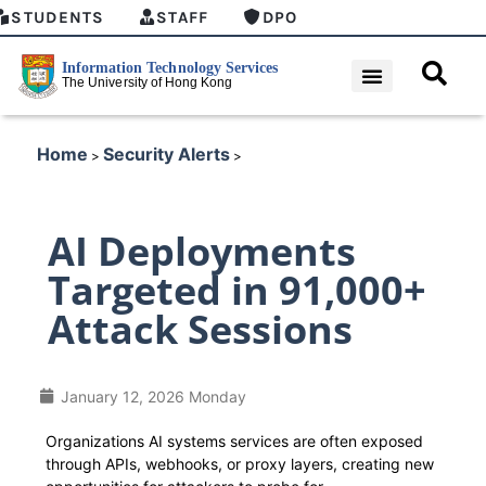
STUDENTS
STAFF
DPO
Home
Security Alerts
>
>
AI Deployments
Targeted in 91,000+
Attack Sessions
January 12, 2026 Monday
Organizations AI systems services are often exposed
through APIs, webhooks, or proxy layers, creating new