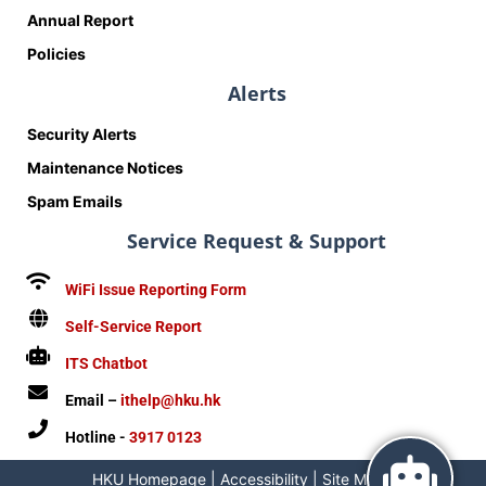
Annual Report
Policies
Alerts
Security Alerts
Maintenance Notices
Spam Emails
Service Request & Support
WiFi Issue Reporting Form
Self-Service Report
ITS Chatbot
Email –
ithelp@hku.hk
Hotline -
3917 0123
HKU Homepage
|
Accessibility
|
Site Map
|