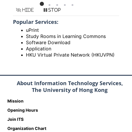
Hide
Stop
Popular Services:
uPrint
Study Rooms in Learning Commons
Software Download
Application
HKU Virtual Private Network (HKUVPN)
About Information Technology Services,
The University of Hong Kong
Mission
Opening Hours
Join ITS
Organization Chart