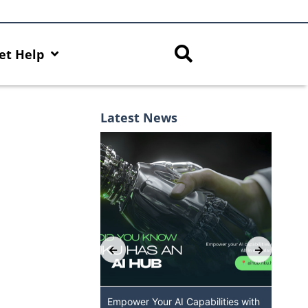
et Help
Latest News
 GenAI App: The
Empower Your AI Capabilities with
Dis