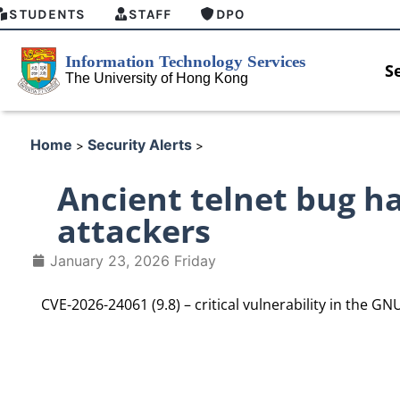
STUDENTS
STAFF
DPO
S
Home
Security Alerts
>
>
Ancient telnet bug ha
attackers
January 23, 2026 Friday
CVE-2026-24061 (9.8) – critical vulnerability in the GNU 
HKU GenAI Student Top-up Pa