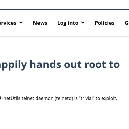
ervices
News
Log into
Policies
G
ppily hands out root to
InetUtils telnet daemon (telnetd) is “trivial” to exploit.
ck
MFA security enforcement
Introducing HKU