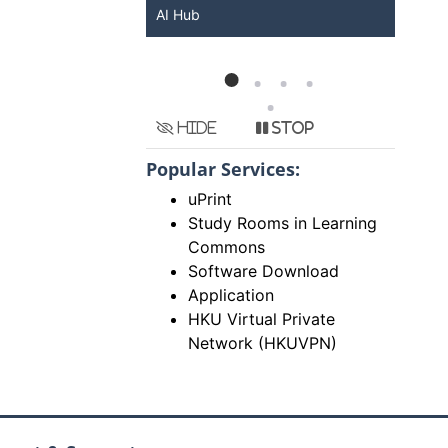
KU ChatGPT and
AI Hub
Ser
Hide
Stop
Popular Services:
uPrint
Study Rooms in Learning
Commons
Software Download
Application
HKU Virtual Private
Network (HKUVPN)