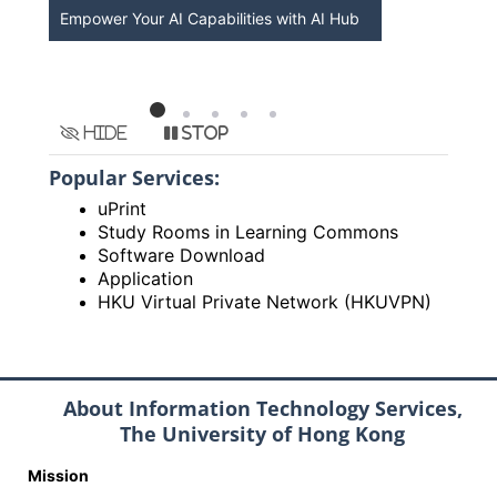
Empower Your AI Capabilities with AI Hub
Discover A
HKU
Hide
Stop
Popular Services:
uPrint
Study Rooms in Learning Commons
Software Download
Application
HKU Virtual Private Network (HKUVPN)
About Information Technology Services,
The University of Hong Kong
Mission