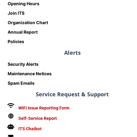
Opening Hours
Join ITS
Organization Chart
Annual Report
Policies
Alerts
Security Alerts
Maintenance Notices
Spam Emails
Service Request & Support
WiFi Issue Reporting Form
Self-Service Report
ITS Chatbot