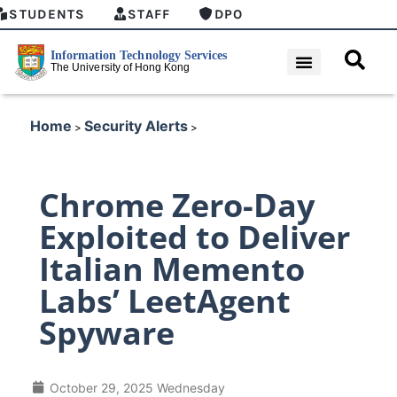
STUDENTS
STAFF
DPO
Home
Security Alerts
>
>
Chrome Zero-Day
Exploited to Deliver
Italian Memento
Labs’ LeetAgent
Spyware
October 29, 2025 Wednesday