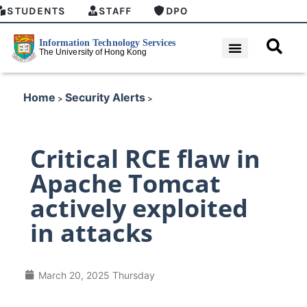
STUDENTS
STAFF
DPO
Home
Security Alerts
>
>
Critical RCE flaw in
Apache Tomcat
actively exploited
in attacks
March 20, 2025 Thursday