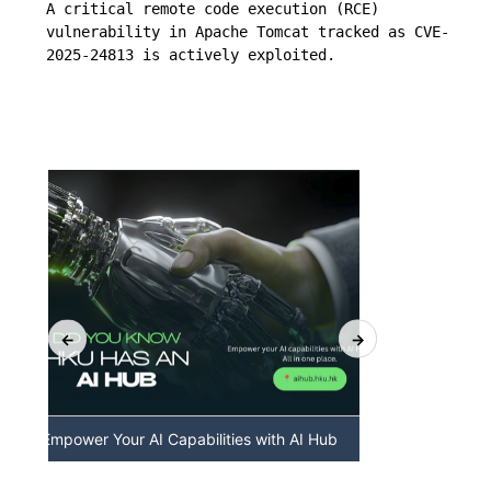
A critical remote code execution (RCE) 
vulnerability in Apache Tomcat tracked as CVE-
2025-24813 is actively exploited.
Hub
Discover AI-Powered Chatbot Services at
HKU Gen
HKU
Available