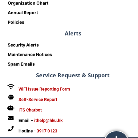
Organization Chart
Annual Report
Policies
Alerts
Security Alerts
Maintenance Notices
Spam Emails
Service Request & Support
WiFi Issue Reporting Form
Self-Service Report
ITS Chatbot
Email –
ithelp@hku.hk
Hotline -
3917 0123