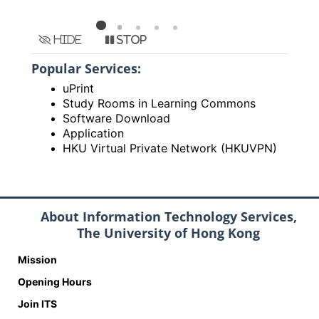
Hide
Stop
Popular Services:
uPrint
Study Rooms in Learning Commons
Software Download
Application
HKU Virtual Private Network (HKUVPN)
About Information Technology Services,
The University of Hong Kong
Mission
Opening Hours
Join ITS