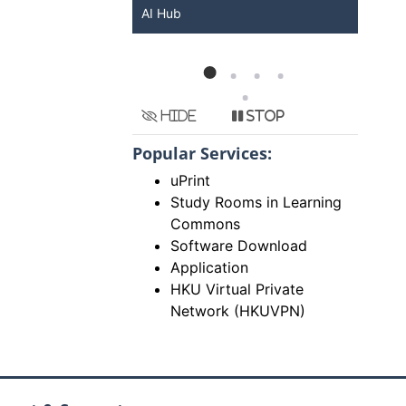
KU ChatGPT and
AI Hub
Ser
Hide
Stop
Popular Services:
uPrint
Study Rooms in Learning
Commons
Software Download
Application
HKU Virtual Private
Network (HKUVPN)