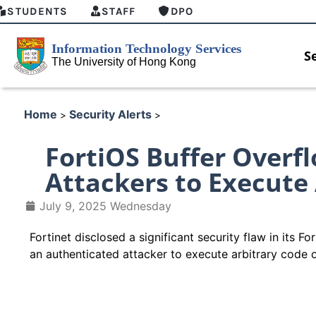
STUDENTS
STAFF
DPO
S
Home
Security Alerts
>
>
FortiOS Buffer Overfl
Attackers to Execute
July 9, 2025 Wednesday
Fortinet disclosed a significant security flaw in its
an authenticated attacker to execute arbitrary code 
HKU GenAI Student Top-up Pa