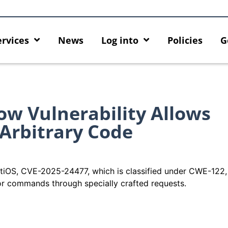
ervices
News
Log into
Policies
G
ow Vulnerability Allows
 Arbitrary Code
 FortiOS, CVE-2025-24477, which is classified under CWE-122
or commands through specially crafted requests.
ck
MFA security enforcement
Introducing HKU