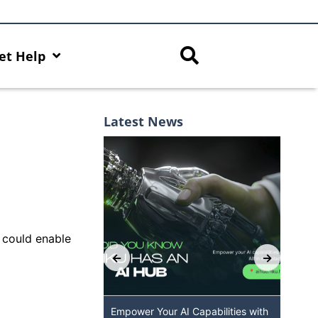
et Help
Latest News
, could enable
 GenAI App: The
Empower Your AI Capabilities with
Dis