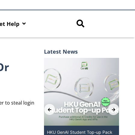
et Help
Latest News
Or
r to steal login
ered Chatbot
HKU GenAI Student Top-up Pack
MFA