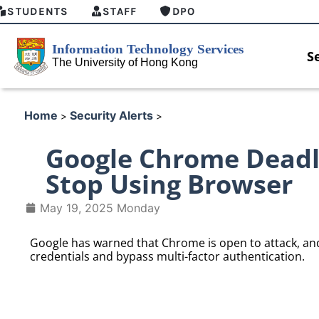
STUDENTS
STAFF
DPO
S
Home
Security Alerts
>
>
Google Chrome Deadl
Stop Using Browser
May 19, 2025 Monday
Google has warned that Chrome is open to attack, and h
credentials and bypass multi-factor authentication.
 security enforcement
Introducing HKU GenAI App: T