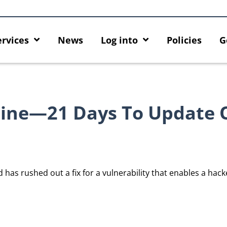
ervices
News
Log into
Policies
G
ine—21 Days To Update 
as rushed out a fix for a vulnerability that enables a hacke
he
Empower Your AI Capabilities with
Discover AI-Pow