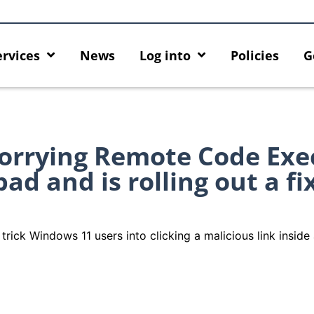
ervices
News
Log into
Policies
G
worrying Remote Code Exe
ad and is rolling out a fi
trick Windows 11 users into clicking a malicious link insi
he
Empower Your AI Capabilities with
Discover AI-Pow