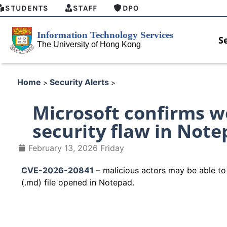
STUDENTS
STAFF
DPO
S
Home
Security Alerts
>
>
Microsoft confirms 
security flaw in Notep
February 13, 2026 Friday
CVE-2026-20841
– malicious actors may be able to 
(.md) file opened in Notepad.
 security enforcement
Introducing HKU GenAI App: T