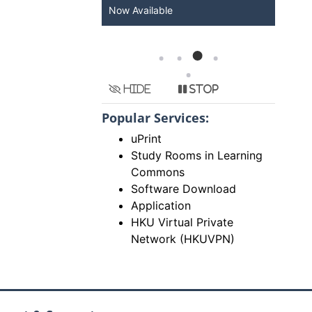
Now Available
arr
Gra
Hide
Stop
Popular Services:
uPrint
Study Rooms in Learning
Commons
Software Download
Application
HKU Virtual Private
Network (HKUVPN)