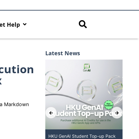
et Help
Latest News
cution
x
de a Markdown
ered Chatbot
HKU GenAI Student Top-up Pack
MFA