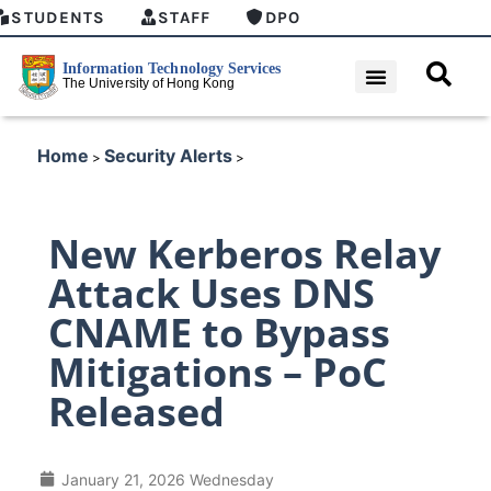
STUDENTS
STAFF
DPO
Home
Security Alerts
>
>
New Kerberos Relay
Attack Uses DNS
CNAME to Bypass
Mitigations – PoC
Released
January 21, 2026 Wednesday