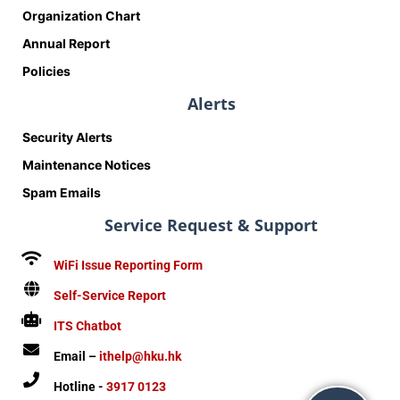
Organization Chart
Annual Report
Policies
Alerts
Security Alerts
Maintenance Notices
Spam Emails
Service Request & Support
WiFi Issue Reporting Form
Self-Service Report
ITS Chatbot
Email –
ithelp@hku.hk
Hotline -
3917 0123