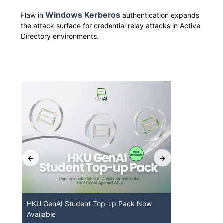
Windows Kerberos
Flaw in
authentication expands
the attack surface for credential relay attacks in Active
Directory environments.
t
HKU GenAI Student Top-up Pack Now
MFA securi
Available
for Connec