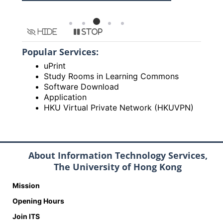
Hide
Stop
Popular Services:
uPrint
Study Rooms in Learning Commons
Software Download
Application
HKU Virtual Private Network (HKUVPN)
About Information Technology Services,
The University of Hong Kong
Mission
Opening Hours
Join ITS