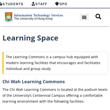
STUDENTS
STAFF
DPO
Learning Space
The Learning Commons is a campus hub equipped with
modern learning facilities that encourages and facilitates
individual and group study.
Chi Wah Learning Commons
The Chi Wah Learning Commons is located at the podium levels
of the University’s Centennial Campus offering a comfortable
learning environment with the following facilities: