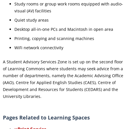
Study rooms or group work rooms equipped with audio-
visual (AV) facilities
Quiet study areas
Desktop all-in-one PCs and Macintosh in open area
Printing, copying and scanning machines
WiFi network connectivity
A Student Advisory Services Zone is set up on the second floor
of Learning Commons where students may seek advice from a
number of departments, namely the Academic Advising Office
(AAO), Centre for Applied English Studies (CAES), Centre of
Development and Resources for Students (CEDARS) and the
University Libraries.
Pages Related to Learning Spaces