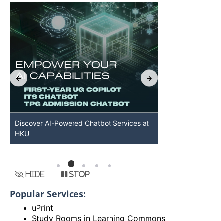
Discover AI-Powered Chatbot Services at
HKU GenAI St
HKU
Available
Hide
Stop
Popular Services:
uPrint
Study Rooms in Learning Commons