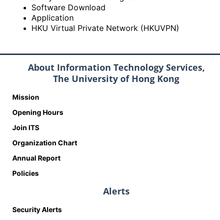
Software Download
Application
HKU Virtual Private Network (HKUVPN)
About Information Technology Services,
The University of Hong Kong
Mission
Opening Hours
Join ITS
Organization Chart
Annual Report
Policies
Alerts
Security Alerts