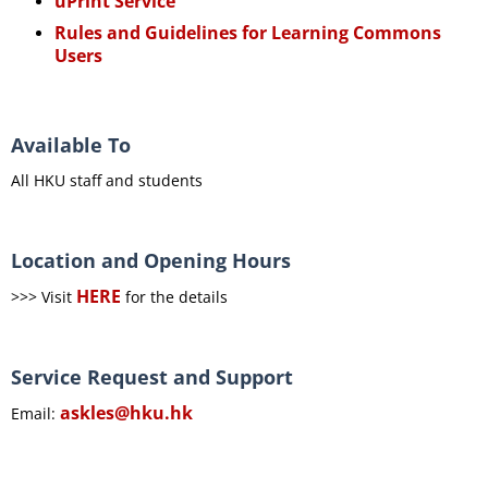
uPrint Service
Rules and Guidelines for Learning Commons
Users
Available To
All HKU staff and students
Location and Opening Hours
HERE
>>> Visit
for the details
Service Request and Support
askles@hku.hk
Email: