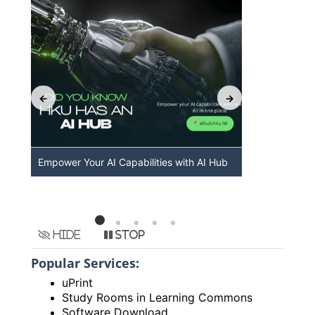
Empower Your AI Capabilities with AI Hub
Discover A
HKU
Hide
Stop
Popular Services:
uPrint
Study Rooms in Learning Commons
Software Download