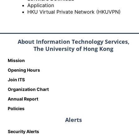
Application
HKU Virtual Private Network (HKUVPN)
About Information Technology Services,
The University of Hong Kong
Mission
Opening Hours
Join ITS
Organization Chart
Annual Report
Policies
Alerts
Security Alerts