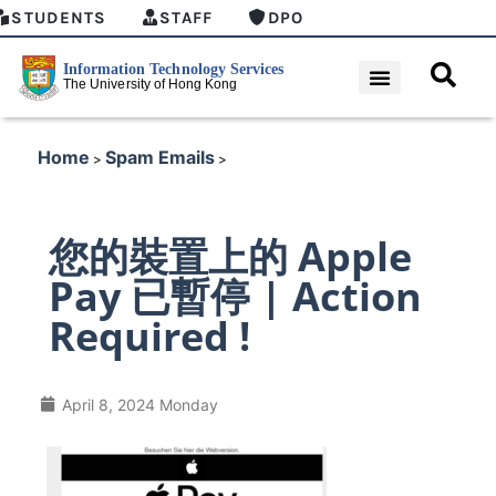
STUDENTS
STAFF
DPO
Home
Spam Emails
>
>
您的裝置上的 Αррlе
Pay 已暫停 | Action
Required !
April 8, 2024 Monday