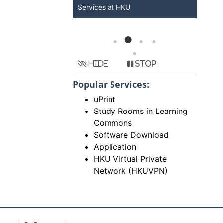
Services at HKU
Now
Hide
Stop
Popular Services:
uPrint
Study Rooms in Learning
Commons
Software Download
Application
HKU Virtual Private
Network (HKUVPN)