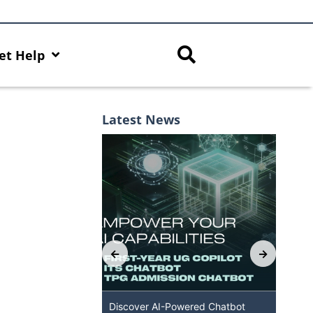
et Help
Latest News
Capabilities with
Discover AI-Powered Chatbot
HKU