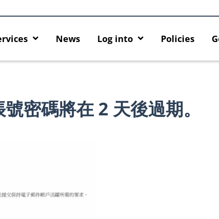
ervices
News
Log into
Policies
G
號密碼將在 2 天後過期。
Introducing HKU GenAI App: The
Empower Your AI 