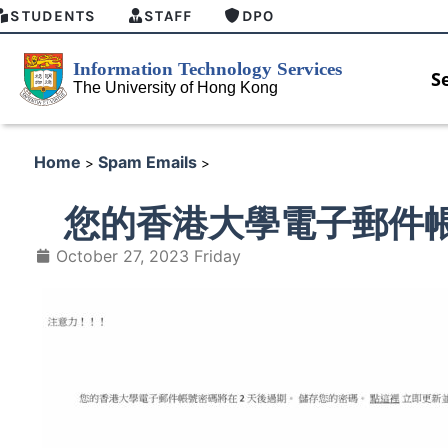
STUDENTS
STAFF
DPO
S
Home
Spam Emails
>
>
您的香港大學電子郵件帳
October 27, 2023 Friday
 GenAI Student Top-up Pack
MFA security enforcement