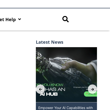
et Help
Latest News
 AI Capabilities with
Discover AI-Powered Chatbot