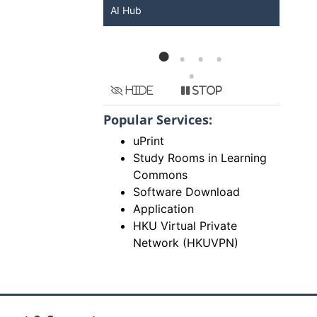
Services at HKU
Hide
Stop
Popular Services:
uPrint
Study Rooms in Learning
Commons
Software Download
Application
HKU Virtual Private
Network (HKUVPN)