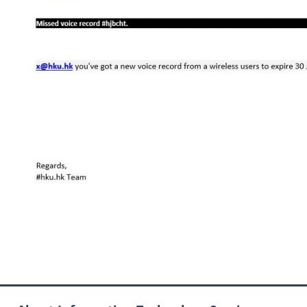
Now Available
arrangement for Connect
Graduates users