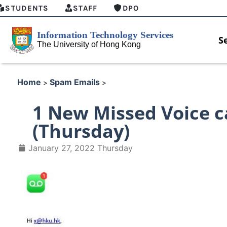
STUDENTS
STAFF
DPO
S
Home
Spam Emails
>
>
1 New Missed Voice c
(Thursday)
January 27, 2022 Thursday
HKU GenAI Student Top-up Pack
MFA security enforcement