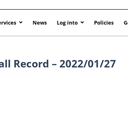
ervices
News
Log into
Policies
G
all Record – 2022/01/27
Introducing HKU GenAI App: The
Empower Your