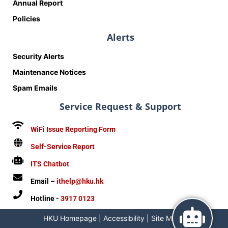
Annual Report
Policies
Alerts
Security Alerts
Maintenance Notices
Spam Emails
Service Request & Support
WiFi Issue Reporting Form
Self-Service Report
ITS Chatbot
Email –
ithelp@hku.hk
Hotline -
3917 0123
HKU Homepage
|
Accessibility
|
Site Map
|