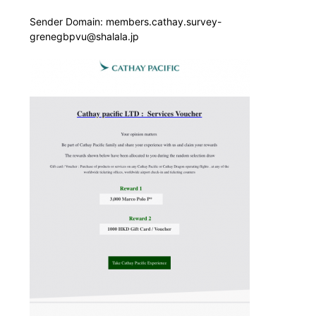
Sender Domain: members.cathay.survey-
grenegbpvu@shalala.jp