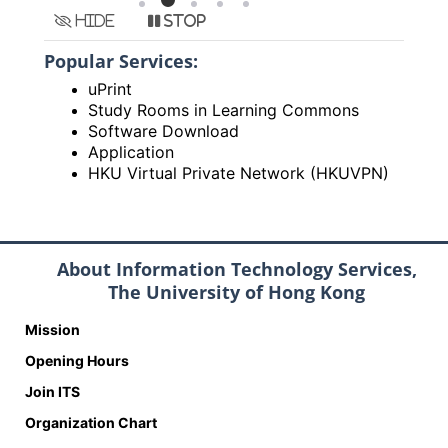
Hide
Stop
Popular Services:
uPrint
Study Rooms in Learning Commons
Software Download
Application
HKU Virtual Private Network (HKUVPN)
About Information Technology Services,
The University of Hong Kong
Mission
Opening Hours
Join ITS
Organization Chart