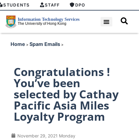
STUDENTS
STAFF
DPO
Home
Spam Emails
>
>
Congratulations !
You’ve been
selected by Cathay
Pacific Asia Miles
Loyalty Program
November 29, 2021 Monday