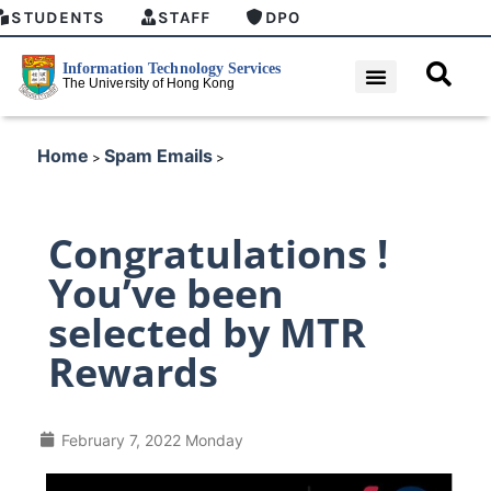
STUDENTS
STAFF
DPO
Home
Spam Emails
>
>
Congratulations !
You’ve been
selected by MTR
Rewards
February 7, 2022 Monday