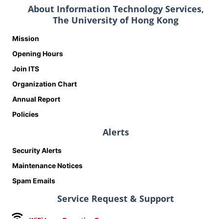
About Information Technology Services,
The University of Hong Kong
Mission
Opening Hours
Join ITS
Organization Chart
Annual Report
Policies
Alerts
Security Alerts
Maintenance Notices
Spam Emails
Service Request & Support