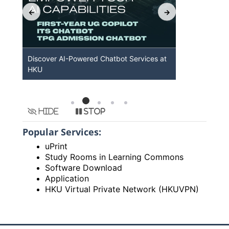
b
Discover AI-Powered Chatbot Services at
HKU GenAI
HKU
Available
Hide
Stop
Popular Services:
uPrint
Study Rooms in Learning Commons
Software Download
Application
HKU Virtual Private Network (HKUVPN)