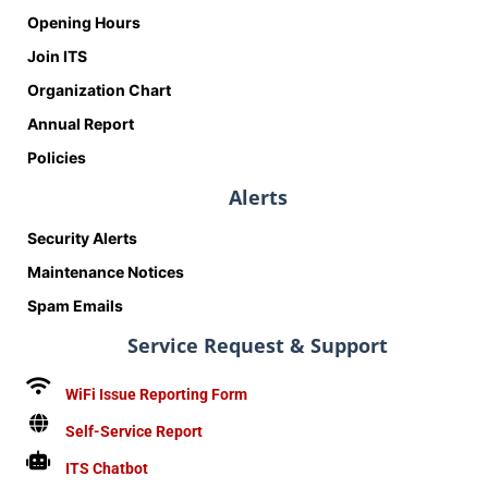
Opening Hours
Join ITS
Organization Chart
Annual Report
Policies
Alerts
Security Alerts
Maintenance Notices
Spam Emails
Service Request & Support
WiFi Issue Reporting Form
Self-Service Report
ITS Chatbot