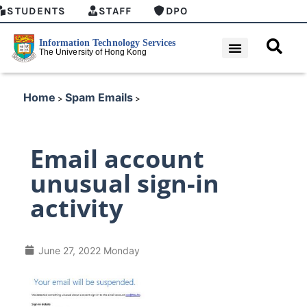
STUDENTS
STAFF
DPO
Home
Spam Emails
>
>
Email account
unusual sign-in
activity
June 27, 2022 Monday