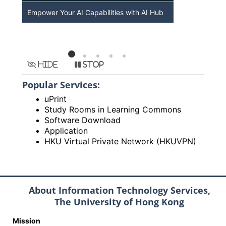
Empower Your AI Capabilities with AI Hub
Discover A
HKU
Hide
Stop
Popular Services:
uPrint
Study Rooms in Learning Commons
Software Download
Application
HKU Virtual Private Network (HKUVPN)
About Information Technology Services,
The University of Hong Kong
Mission