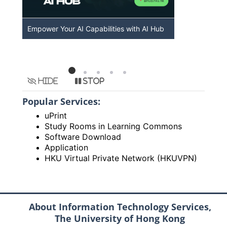
Empower Your AI Capabilities with AI Hub
Discover A
HKU
Hide
Stop
Popular Services:
uPrint
Study Rooms in Learning Commons
Software Download
Application
HKU Virtual Private Network (HKUVPN)
About Information Technology Services,
The University of Hong Kong