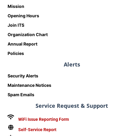
Mission
Opening Hours
Join ITS
Organization Chart
Annual Report
Policies
Alerts
Security Alerts
Maintenance Notices
Spam Emails
Service Request & Support
WiFi Issue Reporting Form
Self-Service Report