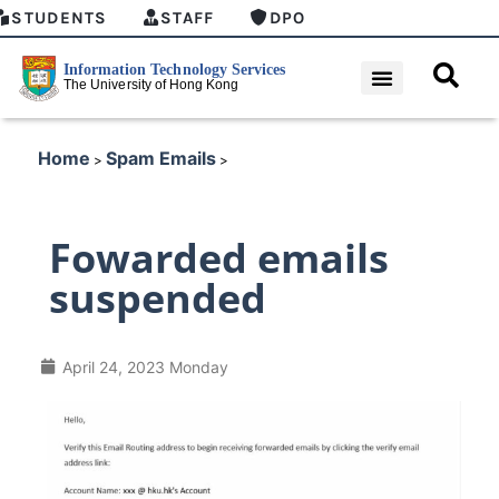
STUDENTS
STAFF
DPO
Home
Spam Emails
>
>
Fowarded emails
suspended
April 24, 2023 Monday