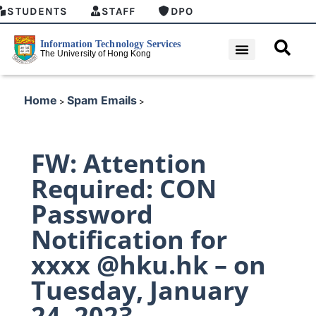
STUDENTS
STAFF
DPO
Home
Spam Emails
>
>
FW: Attention
Required: CON
Password
Notification for
xxxx @hku.hk – on
Tuesday, January
24, 2023