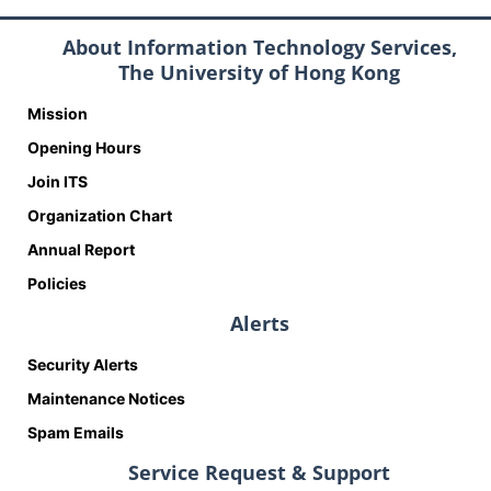
About Information Technology Services,
The University of Hong Kong
Mission
Opening Hours
Join ITS
Organization Chart
Annual Report
Policies
Alerts
Security Alerts
Maintenance Notices
Spam Emails
Service Request & Support