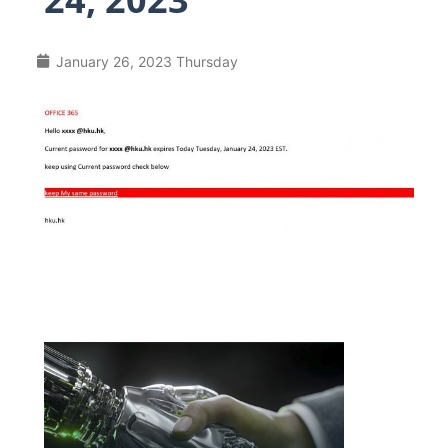
January 26, 2023 Thursday