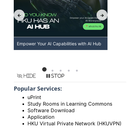
Empower Your AI Capabilities with AI Hub
Discover A
HKU
Hide
Stop
Popular Services:
uPrint
Study Rooms in Learning Commons
Software Download
Application
HKU Virtual Private Network (HKUVPN)