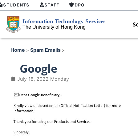
STUDENTS
STAFF
DPO
S
Home
Spam Emails
>
>
Google
July 18, 2022 Monday
HKU GenAI Student Top-up Pa