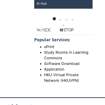
KU ChatGPT and
AI Hub
Ser
Hide
Stop
Popular Services:
uPrint
Study Rooms in Learning
Commons
Software Download
Application
HKU Virtual Private
Network (HKUVPN)