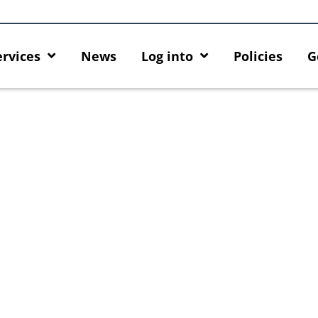
ervices
News
Log into
Policies
G
ck
MFA security enforcement
Introducing HKU