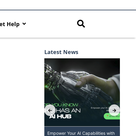
et Help
Latest News
 GenAI App: The
Empower Your AI Capabilities with
Dis