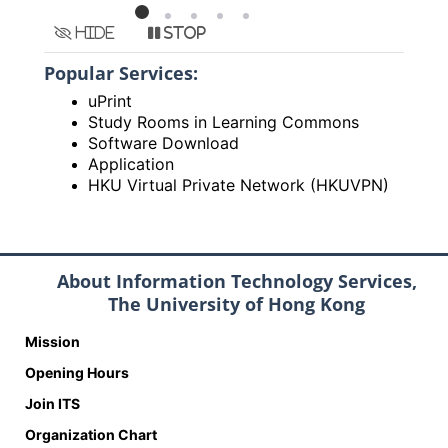
Hide
Stop
Popular Services:
uPrint
Study Rooms in Learning Commons
Software Download
Application
HKU Virtual Private Network (HKUVPN)
About Information Technology Services,
The University of Hong Kong
Mission
Opening Hours
Join ITS
Organization Chart