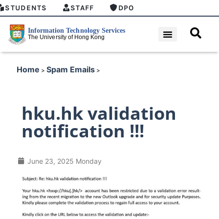
STUDENTS
STAFF
DPO
Home
Spam Emails
>
>
hku.hk validation
notification !!!
June 23, 2025 Monday