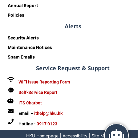
Annual Report
Policies
Alerts
Security Alerts
Maintenance Notices
Spam Emails
Service Request & Support
WiFi Issue Reporting Form
Self-Service Report
ITS Chatbot
Email –
ithelp@hku.hk
Hotline -
3917 0123
HKU Homepage
|
Accessibility
|
Site Map
|