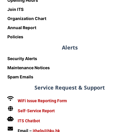
Opening Hours
Join ITS
Organization Chart
Annual Report
Policies
Alerts
Security Alerts
Maintenance Notices
Spam Emails
Service Request & Support
WiFi Issue Reporting Form
Self-Service Report
ITS Chatbot
Email –
ithelp@hku.hk