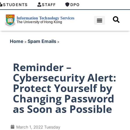
STUDENTS
STAFF
DPO
Home
Spam Emails
>
>
Reminder –
Cybersecurity Alert:
Protect Yourself by
Changing Password
as Soon as Possible
March 1, 2022 Tuesday