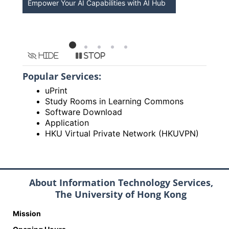
Empower Your AI Capabilities with AI Hub
Discover A
HKU
Hide
Stop
Popular Services:
uPrint
Study Rooms in Learning Commons
Software Download
Application
HKU Virtual Private Network (HKUVPN)
About Information Technology Services,
The University of Hong Kong
Mission