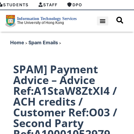
STUDENTS
STAFF
DPO
Home
Spam Emails
>
>
SPAM] Payment
Advice – Advice
Ref:A1StaW8ZtXI4 /
ACH credits /
Customer Ref:O03 /
Second Party
Ref:A10001052979