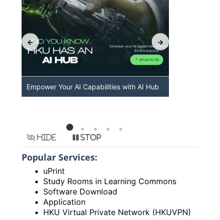
Empower Your AI Capabilities with AI Hub
Discover A
HKU
Hide
Stop
Popular Services:
uPrint
Study Rooms in Learning Commons
Software Download
Application
HKU Virtual Private Network (HKUVPN)