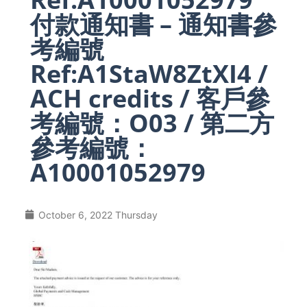
付款通知書 – 通知書參
考編號
Ref:A1StaW8ZtXI4 /
ACH credits / 客戶參
考編號：O03 / 第二方
參考編號：
A10001052979
October 6, 2022 Thursday