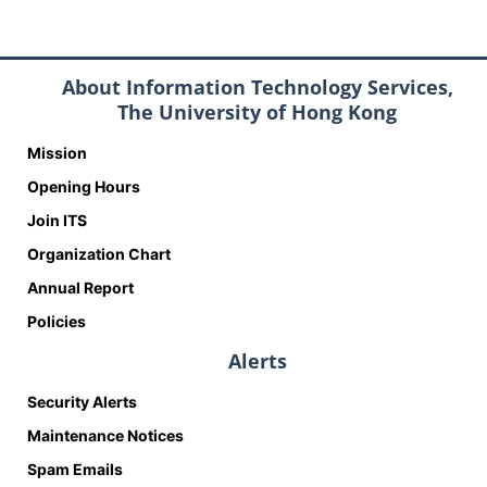
About Information Technology Services,
The University of Hong Kong
Mission
Opening Hours
Join ITS
Organization Chart
Annual Report
Policies
Alerts
Security Alerts
Maintenance Notices
Spam Emails