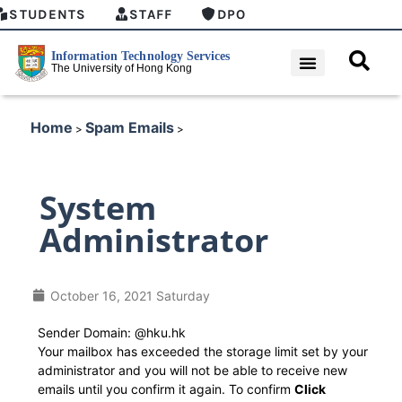
STUDENTS
STAFF
DPO
Home
Spam Emails
>
>
System
Administrator
October 16, 2021 Saturday
Sender Domain: @hku.hk
Your mailbox has exceeded the storage limit set by your
administrator and you will not be able to receive new
emails until you confirm it again. To confirm
Click