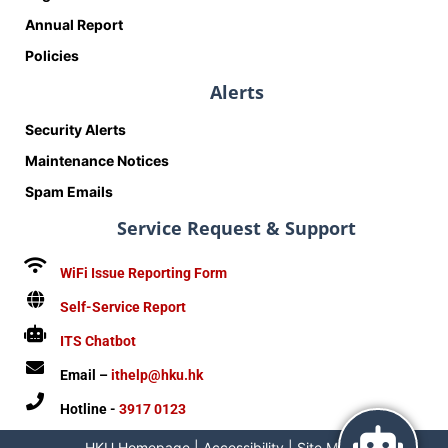
Annual Report
Policies
Alerts
Security Alerts
Maintenance Notices
Spam Emails
Service Request & Support
WiFi Issue Reporting Form
Self-Service Report
ITS Chatbot
Email –
ithelp@hku.hk
Hotline -
3917 0123
HKU Homepage
|
Accessibility
|
Site Map
|