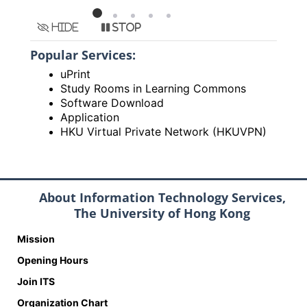
Hide
Stop
Popular Services:
uPrint
Study Rooms in Learning Commons
Software Download
Application
HKU Virtual Private Network (HKUVPN)
About Information Technology Services,
The University of Hong Kong
Mission
Opening Hours
Join ITS
Organization Chart