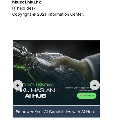
hkucc1.hku.hk
IT help desk
Copyright © 2021 Information Center.
Empower Your AI Capabilities with AI Hub
Discover A
HKU