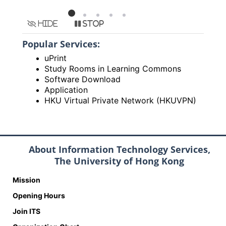
Hide
Stop
Popular Services:
uPrint
Study Rooms in Learning Commons
Software Download
Application
HKU Virtual Private Network (HKUVPN)
About Information Technology Services,
The University of Hong Kong
Mission
Opening Hours
Join ITS