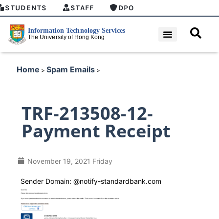
STUDENTS
STAFF
DPO
Home
Spam Emails
>
>
TRF-213508-12-
Payment Receipt
November 19, 2021 Friday
Sender Domain: @notify-standardbank.com