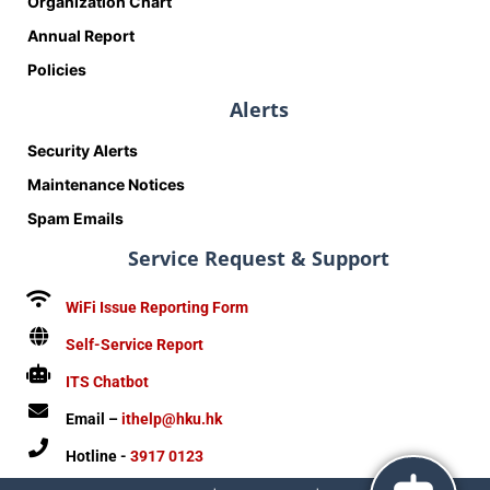
Organization Chart
Annual Report
Policies
Alerts
Security Alerts
Maintenance Notices
Spam Emails
Service Request & Support
WiFi Issue Reporting Form
Self-Service Report
ITS Chatbot
Email –
ithelp@hku.hk
Hotline -
3917 0123