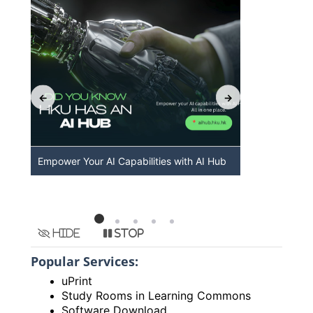
Empower Your AI Capabilities with AI Hub
Discover A
HKU
Hide
Stop
Popular Services:
uPrint
Study Rooms in Learning Commons
Software Download