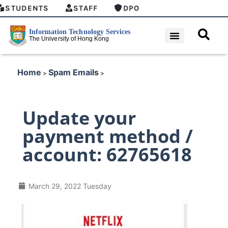
STUDENTS
STAFF
DPO
Home
Spam Emails
>
>
Update your
payment method /
account: 62765618
March 29, 2022 Tuesday