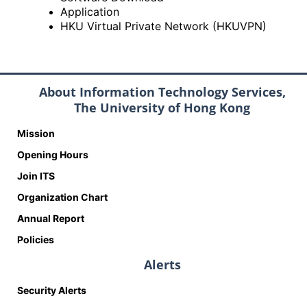
Application
HKU Virtual Private Network (HKUVPN)
About Information Technology Services,
The University of Hong Kong
Mission
Opening Hours
Join ITS
Organization Chart
Annual Report
Policies
Alerts
Security Alerts