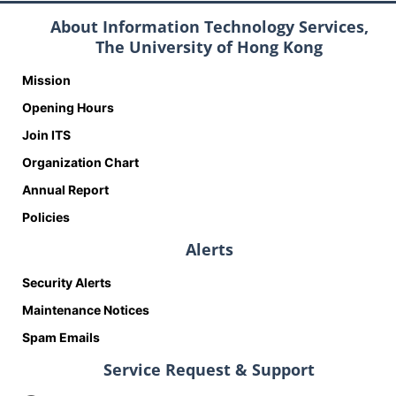
About Information Technology Services,
The University of Hong Kong
Mission
Opening Hours
Join ITS
Organization Chart
Annual Report
Policies
Alerts
Security Alerts
Maintenance Notices
Spam Emails
Service Request & Support