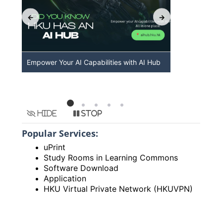
Empower Your AI Capabilities with AI Hub
Discover A
HKU
Hide
Stop
Popular Services:
uPrint
Study Rooms in Learning Commons
Software Download
Application
HKU Virtual Private Network (HKUVPN)