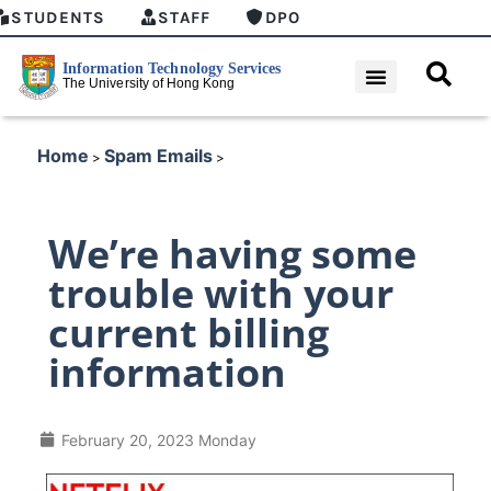
STUDENTS
STAFF
DPO
Home
Spam Emails
>
>
We’re having some
trouble with your
current billing
information
February 20, 2023 Monday