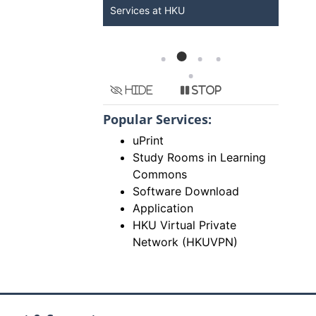
Services at HKU
Now
Hide
Stop
Popular Services:
uPrint
Study Rooms in Learning
Commons
Software Download
Application
HKU Virtual Private
Network (HKUVPN)