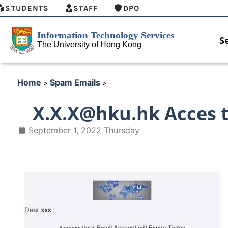
STUDENTS
STAFF
DPO
S
Home
Spam Emails
>
>
X.X.X@hku.hk Acces t
September 1, 2022 Thursday
 GenAI Student Top-up Pack
MFA security enforcement