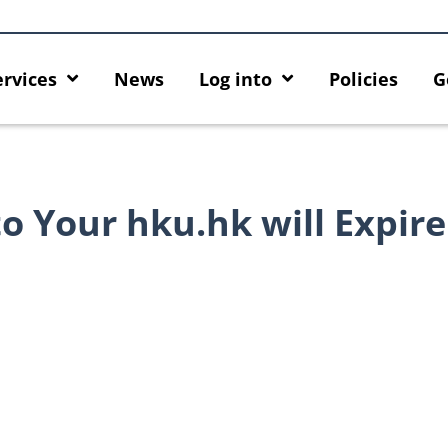
ervices
News
Log into
Policies
G
o Your hku.hk will Expire
Introducing HKU GenAI App: The
Empower Your AI 