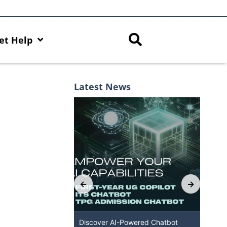
et Help
Latest News
Capabilities with
Discover AI-Powered Chatbot
HKU