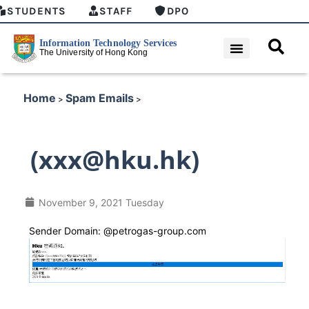
STUDENTS
STAFF
DPO
Home
Spam Emails
>
>
(xxx@hku.hk)
November 9, 2021 Tuesday
Sender Domain: @petrogas-group.com