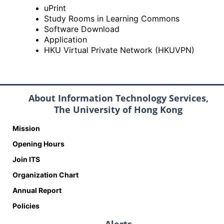
uPrint
Study Rooms in Learning Commons
Software Download
Application
HKU Virtual Private Network (HKUVPN)
About Information Technology Services,
The University of Hong Kong
Mission
Opening Hours
Join ITS
Organization Chart
Annual Report
Policies
Alerts