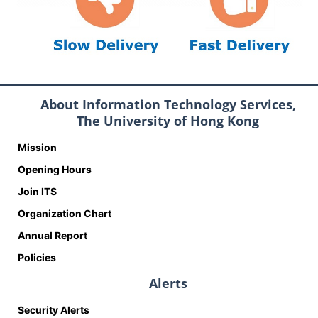
About Information Technology Services,
The University of Hong Kong
Mission
Opening Hours
Join ITS
Organization Chart
Annual Report
Policies
Alerts
Security Alerts