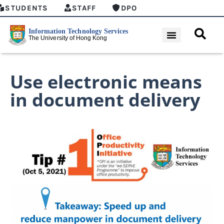
STUDENTS
STAFF
DPO
Use electronic means
in document delivery