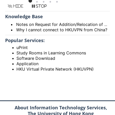
Hide
Stop
Knowledge Base
Notes on Request for Addition/Relocation of Computer Network Points
Why I cannot connect to HKUVPN from China?
Popular Services:
uPrint
Study Rooms in Learning Commons
Software Download
Application
HKU Virtual Private Network (HKUVPN)
About Information Technology Services,
The University of Hong Kong