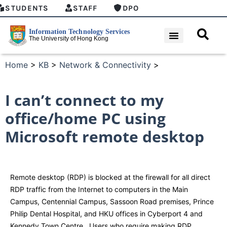
STUDENTS
STAFF
DPO
Home
>
KB
>
Network & Connectivity
>
I can’t connect to my
office/home PC using
Microsoft remote desktop
Remote desktop (RDP) is blocked at the firewall for all direct
RDP traffic from the Internet to computers in the Main
Campus, Centennial Campus, Sassoon Road premises, Prince
Philip Dental Hospital, and HKU offices in Cyberport 4 and
Kennedy Town Centre. Users who require making RDP