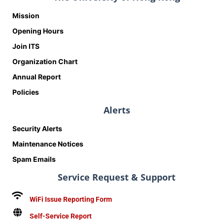
Mission
Opening Hours
Join ITS
Organization Chart
Annual Report
Policies
Alerts
Security Alerts
Maintenance Notices
Spam Emails
Service Request & Support
WiFi Issue Reporting Form
Self-Service Report