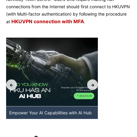
connections from the Internet should first connect to HKUVPN
(with Multi-factor authentication) by following the procedure
HKUVPN connection with MFA
at
.
Empower Your AI Capabilities with AI Hub
Discover AI-Po
HKU