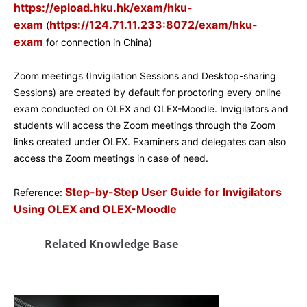
https://epload.hku.hk/exam/hku-
exam
https://124.71.11.233:8072/exam/hku-
(
exam
for connection in China)
Zoom meetings (Invigilation Sessions and Desktop-sharing
Sessions) are created by default for proctoring every online
exam conducted on OLEX and OLEX-Moodle. Invigilators and
students will access the Zoom meetings through the Zoom
links created under OLEX. Examiners and delegates can also
access the Zoom meetings in case of need.
Step-by-Step User Guide for Invigilators
Reference:
Using OLEX and OLEX-Moodle
Related Knowledge Base