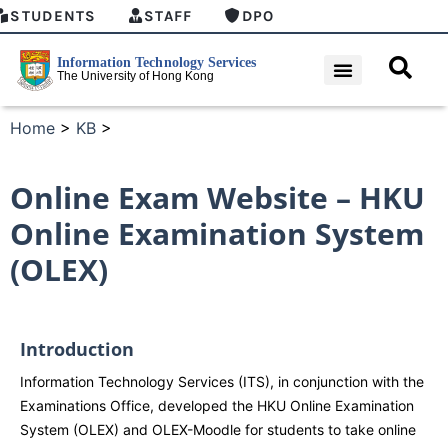
STUDENTS
STAFF
DPO
Home
>
KB
>
Online Exam Website – HKU
Online Examination System
(OLEX)
Introduction
Information Technology Services (ITS), in conjunction with the
Examinations Office, developed the HKU Online Examination
System (OLEX) and OLEX-Moodle for students to take online