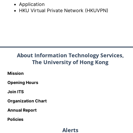
Application
HKU Virtual Private Network (HKUVPN)
About Information Technology Services,
The University of Hong Kong
Mission
Opening Hours
Join ITS
Organization Chart
Annual Report
Policies
Alerts