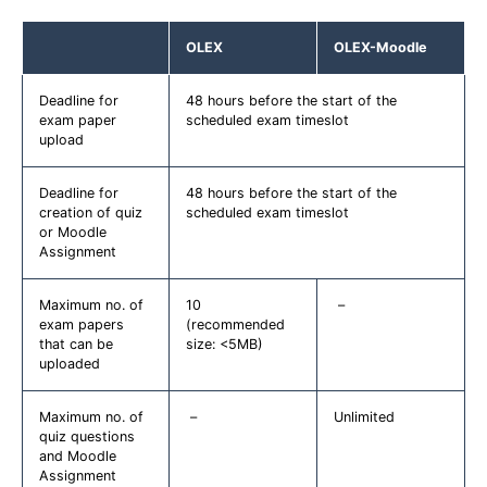
OLEX
OLEX-Moodle
Deadline for
48 hours before the start of the
exam paper
scheduled exam timeslot
upload
Deadline for
48 hours before the start of the
creation of quiz
scheduled exam timeslot
or Moodle
Assignment
Maximum no. of
10
–
exam papers
(recommended
that can be
size: <5MB)
uploaded
Maximum no. of
–
Unlimited
quiz questions
and Moodle
Assignment