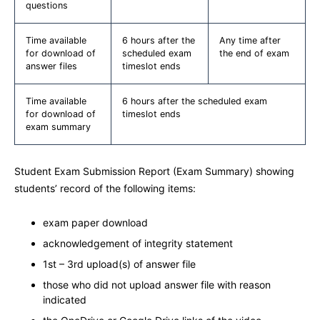
questions
Time available
6 hours after the
Any time after
for download of
scheduled exam
the end of exam
answer files
timeslot ends
Time available
6 hours after the scheduled exam
for download of
timeslot ends
exam summary
Student Exam Submission Report (Exam Summary) showing
students’ record of the following items:
exam paper download
acknowledgement of integrity statement
1st – 3rd upload(s) of answer file
those who did not upload answer file with reason
indicated