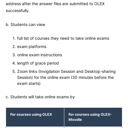
address after the answer files are submitted to OLEX
successfully.
b. Students can view
full list of courses they need to take online exams
exam platforms
online exam instructions
length of grace period
Zoom links (Invigilation Session and Desktop-sharing
Session) for the online exam (30 minutes before the
exam starts)
c. Students will take online exams by
For courses using OLEX
For courses using
OLEX-
Moodle