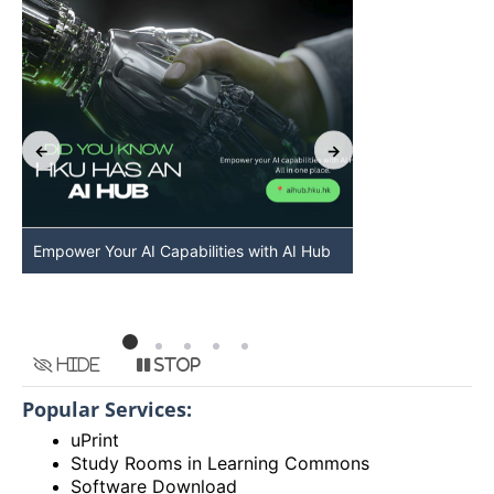
Empower Your AI Capabilities with AI Hub
Discover AI-Po
HKU
Hide
Stop
Popular Services:
uPrint
Study Rooms in Learning Commons
Software Download