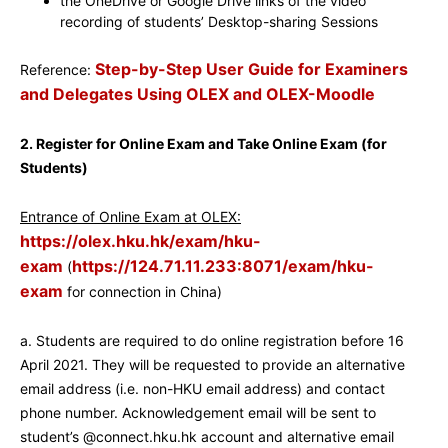
the OneDrive or Google Drive links of the video
recording of students’ Desktop-sharing Sessions
Step-by-Step User Guide for Examiners
Reference:
and Delegates Using OLEX and OLEX-Moodle
2. Register for Online Exam and Take Online Exam (for
Students)
Entrance of Online Exam at OLEX:
https://olex.hku.hk/exam/hku-
exam
https://124.71.11.233:8071/exam/hku-
(
exam
for connection in China)
a. Students are required to do online registration before 16
April 2021. They will be requested to provide an alternative
email address (i.e. non-HKU email address) and contact
phone number. Acknowledgement email will be sent to
student’s @connect.hku.hk account and alternative email