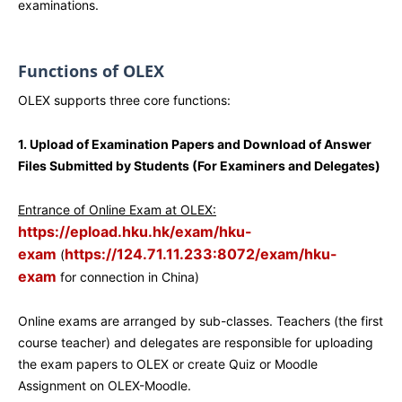
examinations.
Functions of OLEX
OLEX supports three core functions:
1. Upload of Examination Papers and Download of Answer
Files Submitted by Students (For Examiners and Delegates)
Entrance of Online Exam at OLEX:
https://epload.hku.hk/exam/hku-
exam
https://124.71.11.233:8072/exam/hku-
(
exam
for connection in China)
Online exams are arranged by sub-classes. Teachers (the first
course teacher) and delegates are responsible for uploading
the exam papers to OLEX or create Quiz or Moodle
Assignment on OLEX-Moodle.