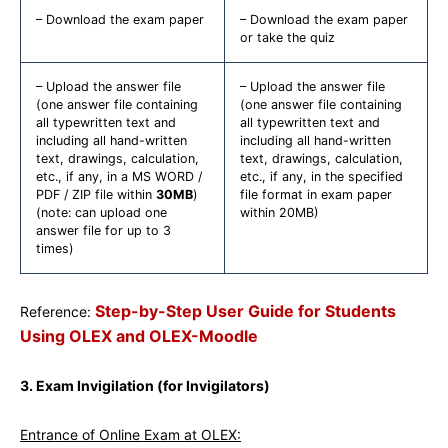
– Download the exam paper
– Download the exam paper
or take the quiz
– Upload the answer file
– Upload the answer file
(one answer file containing
(one answer file containing
all typewritten text and
all typewritten text and
including all hand-written
including all hand-written
text, drawings, calculation,
text, drawings, calculation,
etc., if any, in a MS WORD /
etc., if any, in the specified
PDF / ZIP file within
30MB
)
file format in exam paper
(note: can upload one
within 20MB)
answer file for up to 3
times)
Step-by-Step User Guide for Students
Reference:
Using OLEX and OLEX-Moodle
3. Exam Invigilation (for Invigilators)
Entrance of Online Exam at OLEX: