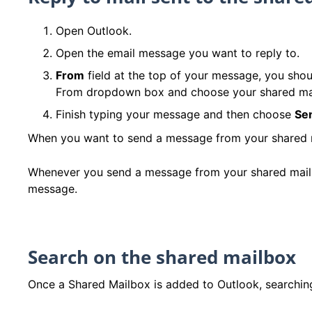
Open Outlook.
Open the email message you want to reply to.
From
field at the top of your message, you shou
From dropdown box and choose your shared ma
Finish typing your message and then choose
Se
When you want to send a message from your shared mai
Whenever you send a message from your shared mailbox
message.
Search on the shared mailbox
Once a Shared Mailbox is added to Outlook, searching 