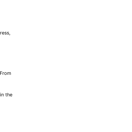
ress,
 From
in the