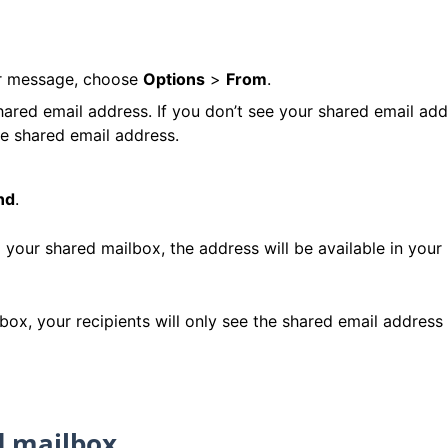
ur message, choose
Options
>
From
.
ared email address. If you don’t see your shared email add
e shared email address.
nd
.
ur shared mailbox, the address will be available in your
, your recipients will only see the shared email address 
d mailbox