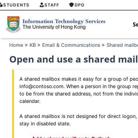
STUDENTS
STAFF
DPO
S
Home
>
KB
>
Email & Communications
>
Shared mailb
Open and use a shared mail
A shared mailbox makes it easy for a group of peop
info@contoso.com. When a person in the group rep
to be from the shared address, not from the indiv
calendar.
A shared mailbox is not designed for direct logon,
stay in disabled state.
w
MFA security enforcement arrangement
Introdu
for Connect Graduates users
Home fo