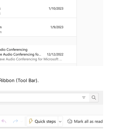
Ribbon (Tool Bar).