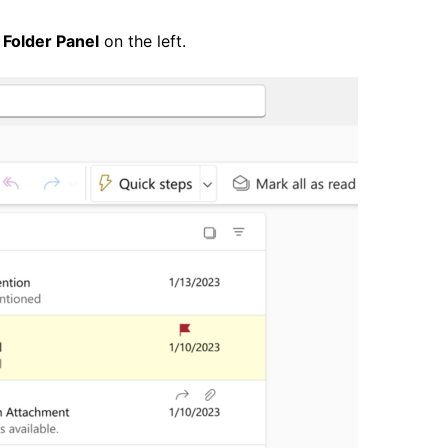
e
Folder Panel
on the left.