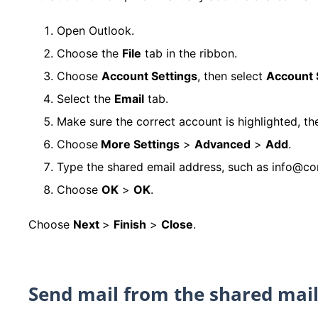
Open Outlook.
Choose the
File
tab in the ribbon.
Choose
Account Settings
, then select
Account 
Select the
Email
tab.
Make sure the correct account is highlighted, t
Choose
More Settings
>
Advanced
>
Add
.
Type the shared email address, such as info@c
Choose
OK
>
OK
.
Choose
Next
>
Finish
>
Close
.
Send mail from the shared mai