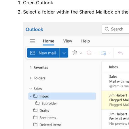
Open Outlook.
Select a folder within the Shared Mailbox on th