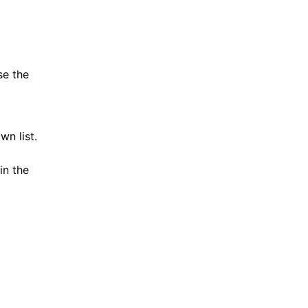
se the
n list.
in the