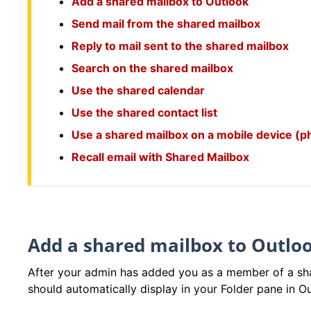
Add a shared mailbox to Outlook
Send mail from the shared mailbox
Reply to mail sent to the shared mailbox
Search on the shared mailbox
Use the shared calendar
Use the shared contact list
Use a shared mailbox on a mobile device (ph
Recall email with Shared Mailbox
Add a shared mailbox to Outlo
After your admin has added you as a member of a sha
should automatically display in your Folder pane in O