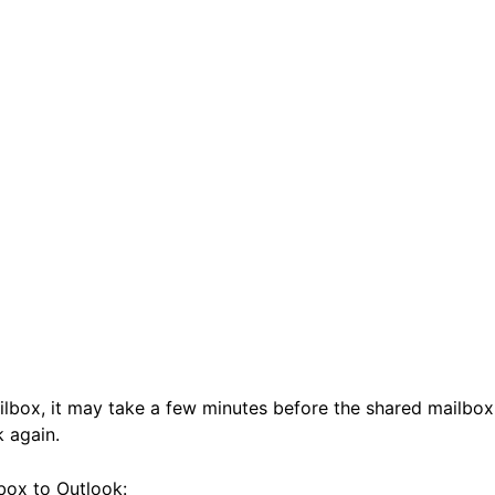
ilbox, it may take a few minutes before the shared mailbox
k again.
lbox to Outlook: