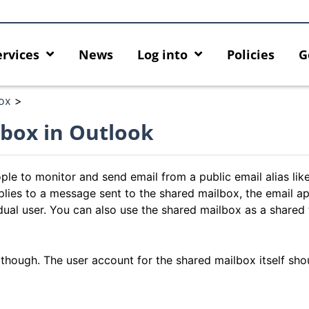
ervices
News
Log into
Policies
G
ox
>
box in Outlook
le to monitor and send email from a public email alias lik
lies to a message sent to the shared mailbox, the email a
idual user. You can also use the shared mailbox as a shared
 though. The user account for the shared mailbox itself sho
cing HKU GenAI App: The New
Empower Your AI Capabiliti
r HKU ChatGPT and DALL·E