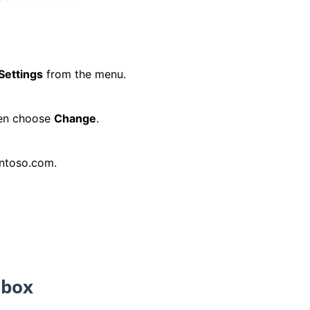
Settings
from the menu.
hen choose
Change
.
ontoso.com.
lbox