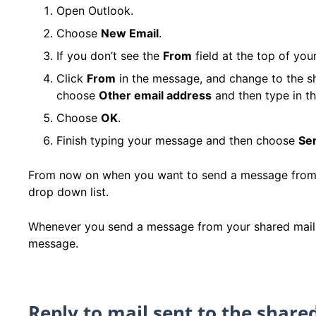
Open Outlook.
Choose
New Email
.
If you don’t see the
From
field at the top of yo
Click
From
in the message, and change to the sh
choose
Other email address
and then type in th
Choose
OK
.
Finish typing your message and then choose
Se
From now on when you want to send a message from yo
drop down list.
Whenever you send a message from your shared mailbox
message.
Reply to mail sent to the share