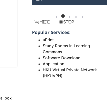
Hide
Stop
Popular Services:
uPrint
Study Rooms in Learning
Commons
Software Download
Application
HKU Virtual Private Network
(HKUVPN)
ailbox