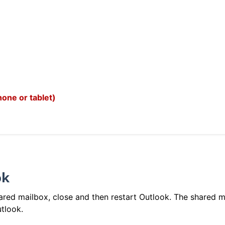
one or tablet)
ok
red mailbox, close and then restart Outlook. The shared m
utlook.