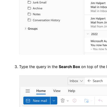
Type the query in the
Search Box
on top of the 