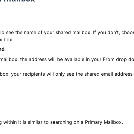
ld see the name of your shared mailbox. If you don’t, choo
ilbox.
nd
.
lbox, the address will be available in your From drop dow
, your recipients will only see the shared email address 
within it is similar to searching on a Primary Mailbox.