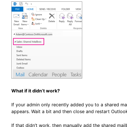
What if it didn’t work?
If your admin only recently added you to a shared ma
appears. Wait a bit and then close and restart Outloo
If that didn’t work, then manually add the shared mai