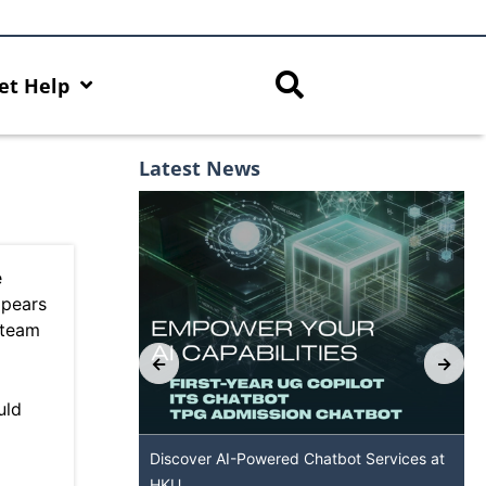
et Help
Latest News
e
ppears
 team
uld
es with AI Hub
Discover AI-Powered Chatbot Services at
HKU