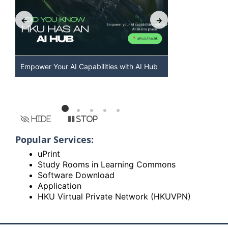
Empower Your AI Capabilities with AI Hub
Discover AI-
HKU
Hide
Stop
Popular Services:
uPrint
Study Rooms in Learning Commons
Software Download
Application
HKU Virtual Private Network (HKUVPN)