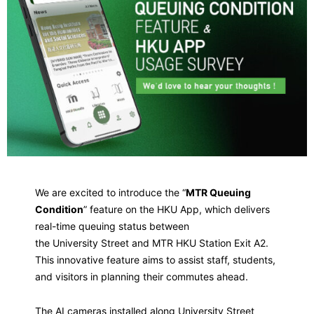
We are excited to introduce the “
MTR Queuing
Condition
” feature on the HKU App, which delivers
real-time queuing status between
the University Street and MTR HKU Station Exit A2.
This innovative feature aims to assist staff, students,
and visitors in planning their commutes ahead.
The AI cameras installed along University Street