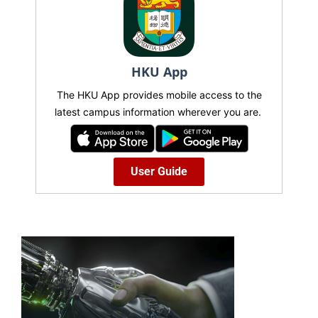
HKU App
The HKU App provides mobile access to the
latest campus information wherever you are.
User Guide