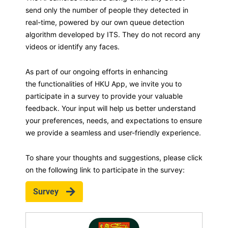
send only the number of people they detected in
real-time, powered by our own queue detection
algorithm developed by ITS. They do not record any
videos or identify any faces.
As part of our ongoing efforts in enhancing
the functionalities of HKU App, we invite you to
participate in a survey to provide your valuable
feedback. Your input will help us better understand
your preferences, needs, and expectations to ensure
we provide a seamless and user-friendly experience.
To share your thoughts and suggestions, please click
on the following link to participate in the survey:
Survey