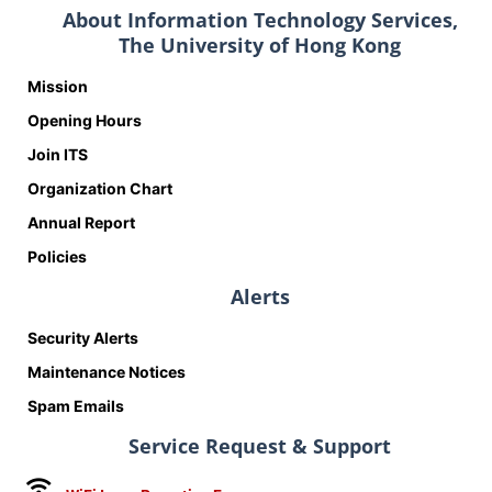
About Information Technology Services,
The University of Hong Kong
Mission
Opening Hours
Join ITS
Organization Chart
Annual Report
Policies
Alerts
Security Alerts
Maintenance Notices
Spam Emails
Service Request & Support