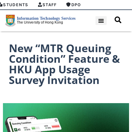
STUDENTS
STAFF
DPO
New “MTR Queuing
Condition” Feature &
HKU App Usage
Survey Invitation