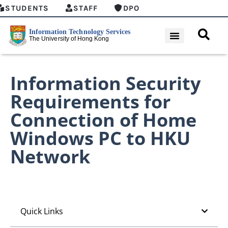
STUDENTS
STAFF
DPO
Information Security
Requirements for
Connection of Home
Windows PC to HKU
Network
Quick Links