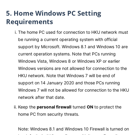
5. Home Windows PC Setting
Requirements
The home PC used for connection to HKU network must
be running a current operating system with official
support by Microsoft. Windows 8.1 and Windows 10 are
current operation systems. Note that PCs running
Windows Vista, Windows 8 or Windows XP or earlier
Windows versions are not allowed for connection to the
HKU network. Note that Windows 7 will be end of
support on 14 January 2020 and those PCs running
Windows 7 will not be allowed for connection to the HKU
network after that date.
Keep the
personal firewall
turned
ON
to protect the
home PC from security threats.
Note: Windows 8.1 and Windows 10 Firewall is turned on