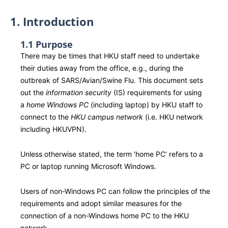
1. Introduction
1.1 Purpose
There may be times that HKU staff need to undertake
their duties away from the office, e.g., during the
outbreak of SARS/Avian/Swine Flu. This document sets
out the
information security
(IS) requirements for using
a
home Windows PC
(including laptop) by HKU staff to
connect to the
HKU campus network
(i.e. HKU network
including HKUVPN).
Unless otherwise stated, the term ‘home PC’ refers to a
PC or laptop running Microsoft Windows.
Users of non-Windows PC can follow the principles of the
requirements and adopt similar measures for the
connection of a non-Windows home PC to the HKU
network.