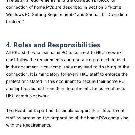
connection of home PCs are described in Section 5 “Home
Windows PC Setting Requirements” and Section 6 “Operation
Protocol”.
4. Roles and Responsibilities
All HKU staff who use home PC to connect to HKU network
must follow the requirements and operation protocol defined
in the document. Non-compliance may lead to disabling of the
connection. It is mandatory for every HKU staff to enforce the
protections stated in this document to secure their home PC
and laptops loaned from their departments for connection to
HKU campus network.
The Heads of Departments should support their department
staff by arranging the preparation of the home PCs complying
with the Requirements.