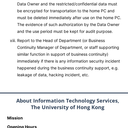
Data Owner and the restricted/confidential data must
be encrypted for transportation to the home PC and
must be deleted immediately after use on the home PC.
The evidence of such authorization by the Data Owner
and the use period must be kept for audit purpose.
Report to the Head of Department (or Business
Continuity Manager of Department, or staff supporting
similar function in support of business continuity)
immediately if there is any information security incident
happened during the business continuity support, e.g.
leakage of data, hacking incident, etc.
About Information Technology Services,
The University of Hong Kong
Mission
Opening Hours