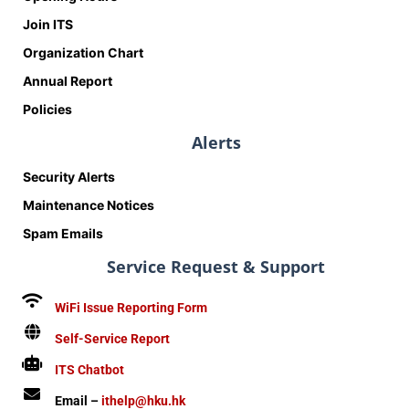
Join ITS
Organization Chart
Annual Report
Policies
Alerts
Security Alerts
Maintenance Notices
Spam Emails
Service Request & Support
WiFi Issue Reporting Form
Self-Service Report
ITS Chatbot
Email –
ithelp@hku.hk