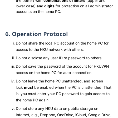
the better) with
combinations of letters
(upper and
lower case)
and digits
for protection on all administrator
accounts on the home PC.
6. Operation Protocol
Do not share the local PC account on the home PC for
access to the HKU network with others.
Do not disclose any user ID or password to others.
Do not save the password of the account for HKUVPN
access on the home PC for auto-connection.
Do not leave the home PC unattended, and screen
lock
must
be enabled when the PC is unattended. That
is, you must enter your PC password to gain access to
the home PC again.
Do not store any HKU data on public storage on
Internet, e.g., Dropbox, OneDrive, iCloud, Google Drive,