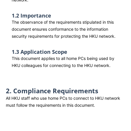
1.2 Importance
The observance of the requirements stipulated in this
document ensures conformance to the information
security requirements for protecting the HKU network.
1.3 Application Scope
This document applies to all home PCs being used by
HKU colleagues for connecting to the HKU network.
2. Compliance Requirements
All HKU staff who use home PCs to connect to HKU network
must follow the requirements in this document.