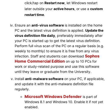
click/tap on
Restart now
, let Windows restart
later outside your
active hours
, or use a
custom
restart time
.
Ensure an
anti-virus software
is installed on the home
PC and the latest virus definition is applied.
Update the
virus definition file daily
, preferably immediately after
your PC is started up to get the latest virus definition.
Perform full virus scan of the PC on a regular basis (e.g.
weekly to monthly) to ensure it is free from any virus
Sophos
infection. Staff and students can download
Home Commercial Edition
on up to 10 PCs for
work or study-related purpose and use this software
until they leave or graduate from the University.
Install
anti-malware software
on your PC, if applicable,
and update it with the anti-malware definition file
regularly.
Microsoft Windows Defender
is part of
Windows 8.1 and Windows 10. Enable it if not yet
enabled.