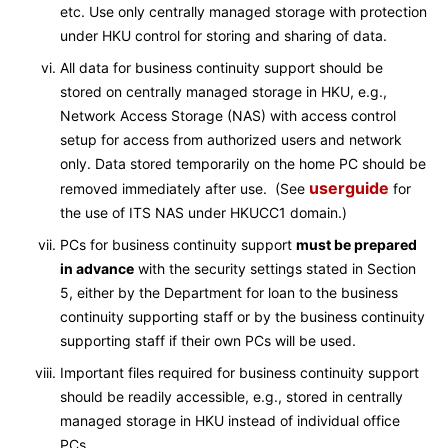
etc. Use only centrally managed storage with protection
under HKU control for storing and sharing of data.
All data for business continuity support should be
stored on centrally managed storage in HKU, e.g.,
Network Access Storage (NAS) with access control
setup for access from authorized users and network
only. Data stored temporarily on the home PC should be
userguide
removed immediately after use. (See
for
the use of ITS NAS under HKUCC1 domain.)
PCs for business continuity support
must be prepared
in advance
with the security settings stated in Section
5, either by the Department for loan to the business
continuity supporting staff or by the business continuity
supporting staff if their own PCs will be used.
Important files required for business continuity support
should be readily accessible, e.g., stored in centrally
managed storage in HKU instead of individual office
PCs.