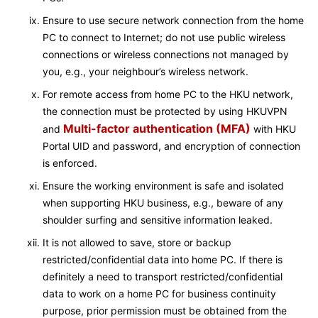
Ensure to use secure network connection from the home
PC to connect to Internet; do not use public wireless
connections or wireless connections not managed by
you, e.g., your neighbour’s wireless network.
For remote access from home PC to the HKU network,
the connection must be protected by using HKUVPN
Multi-factor authentication (MFA)
and
with HKU
Portal UID and password, and encryption of connection
is enforced.
Ensure the working environment is safe and isolated
when supporting HKU business, e.g., beware of any
shoulder surfing and sensitive information leaked.
It is not allowed to save, store or backup
restricted/confidential data into home PC. If there is
definitely a need to transport restricted/confidential
data to work on a home PC for business continuity
purpose, prior permission must be obtained from the