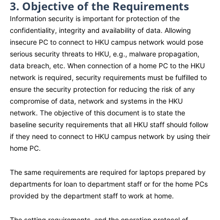
3. Objective of the Requirements
Information security is important for protection of the
confidentiality, integrity and availability of data. Allowing
insecure PC to connect to HKU campus network would pose
serious security threats to HKU, e.g., malware propagation,
data breach, etc. When connection of a home PC to the HKU
network is required, security requirements must be fulfilled to
ensure the security protection for reducing the risk of any
compromise of data, network and systems in the HKU
network. The objective of this document is to state the
baseline security requirements that all HKU staff should follow
if they need to connect to HKU campus network by using their
home PC.
The same requirements are required for laptops prepared by
departments for loan to department staff or for the home PCs
provided by the department staff to work at home.
The setting requirements, and the operation protocol of