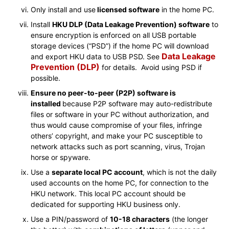
Only install and use
licensed software
in the home PC.
Install
HKU DLP (Data Leakage Prevention) software
to
ensure encryption is enforced on all USB portable
storage devices (“PSD”) if the home PC will download
Data Leakage
and export HKU data to USB PSD. See
Prevention (DLP)
for details. Avoid using PSD if
possible.
Ensure no peer-to-peer (P2P) software is
installed
because P2P software may auto-redistribute
files or software in your PC without authorization, and
thus would cause compromise of your files, infringe
others’ copyright, and make your PC susceptible to
network attacks such as port scanning, virus, Trojan
horse or spyware.
Use a
separate local PC account
, which is not the daily
used accounts on the home PC, for connection to the
HKU network. This local PC account should be
dedicated for supporting HKU business only.
Use a PIN/password of
10-18 characters
(the longer