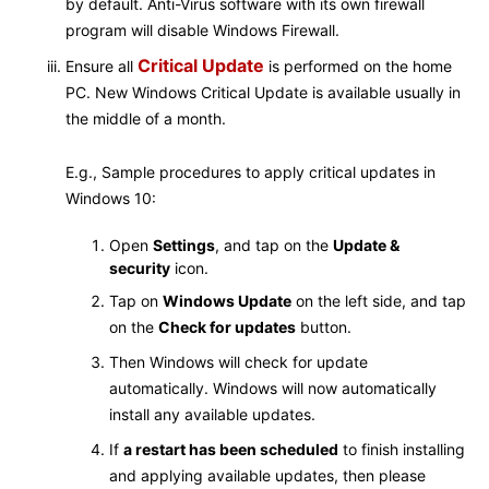
by default. Anti-Virus software with its own firewall
program will disable Windows Firewall.
Critical Update
Ensure all
is performed on the home
PC. New Windows Critical Update is available usually in
the middle of a month.
E.g., Sample procedures to apply critical updates in
Windows 10:
Open
Settings
, and tap on the
Update &
security
icon.
Tap on
Windows Update
on the left side, and tap
on the
Check for updates
button.
Then Windows will check for update
automatically. Windows will now automatically
install any available updates.
If
a restart has been scheduled
to finish installing
and applying available updates, then please