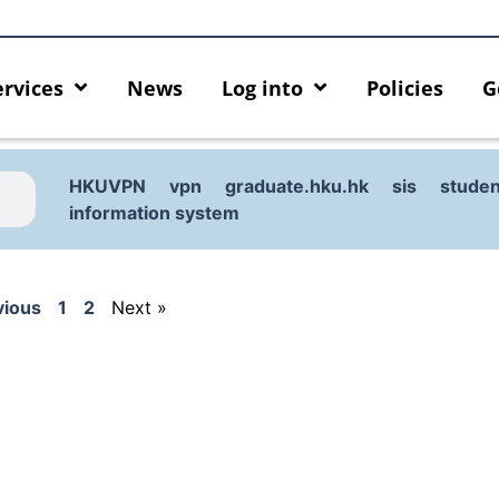
ervices
News
Log into
Policies
G
HKUVPN
vpn
graduate.hku.hk
sis
studen
information system
vious
1
2
Next »
urity enforcement arrangement
Introducing HKU GenAI App
ect Graduates users
Home for HKU ChatGPT and