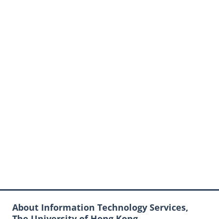
About Information Technology Services,
The University of Hong Kong