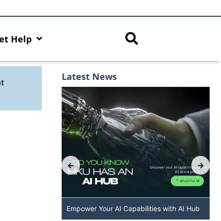
et Help
Latest News
t
: The New
Empower Your AI Capabilities with AI Hub
 DALL·E