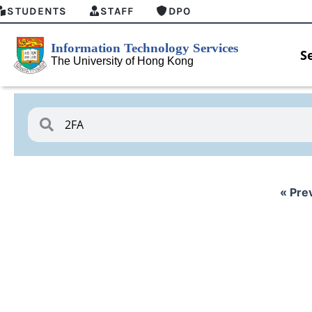
STUDENTS
STAFF
DPO
S
« Pre
HKU GenAI Student Top-up Pack Now
MFA sec
Available
for Conn