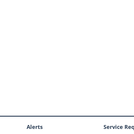
Alerts
Service Re