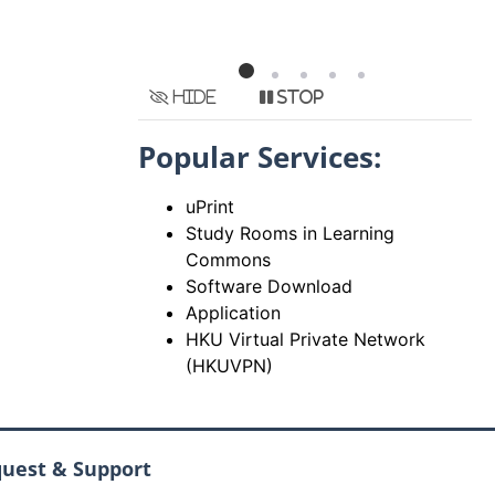
Hide
Stop
Popular Services:
uPrint
Study Rooms in Learning
Commons
Software Download
Application
HKU Virtual Private Network
(HKUVPN)
quest & Support