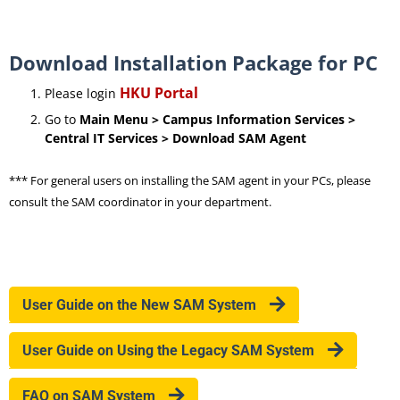
Download Installation Package for PC
HKU Portal
Please login
Go to
Main Menu > Campus Information Services >
Central IT Services > Download SAM Agent
*** For general users on installing the SAM agent in your PCs, please
consult the SAM coordinator in your department.
User Guide on the New SAM System
User Guide on Using the Legacy SAM System
FAQ on SAM System