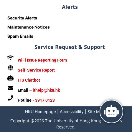
Alerts
Security Alerts
Maintenance Notices
Spam Emails
Service Request & Support
WiFi Issue Reporting Form
Self-Service Report
ITS Chatbot
Email –
ithelp@hku.hk
Hotline -
3917 0123
HKU Homepage
|
Accessibility
|
Site Map
|
Copyright @2026 The University of Hong Kong. All Rights
Reserved.