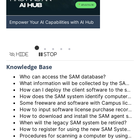
Empower Your AI Capabilities with AI Hub
Discover AI-Po
HKU
Hide
Stop
Knowledge Base
Who can access the SAM database?
What information will be collected by the SAM system?
How can I deploy the client software to the staff PCs in my department?
How does the SAM system identify computers?
Some freeware and software with Campus license are being shown in the reports, do I need to take any action?
How to input software license purchase records in the system?
How to download and install the SAM agent software to the staff computers?
When will the legacy SAM system be retired?
How to register for using the new SAM System?
Procedures for scanning a computer by using the legacy SAM System