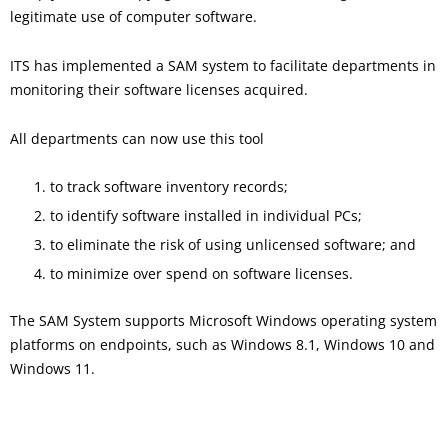
legitimate use of computer software.
ITS has implemented a SAM system to facilitate departments in
monitoring their software licenses acquired.
All departments can now use this tool
to track software inventory records;
to identify software installed in individual PCs;
to eliminate the risk of using unlicensed software; and
to minimize over spend on software licenses.
The SAM System supports Microsoft Windows operating system
platforms on endpoints, such as Windows 8.1, Windows 10 and
Windows 11.