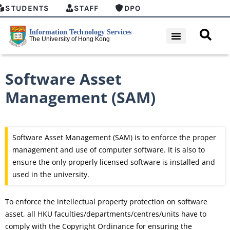
STUDENTS
STAFF
DPO
Software Asset
Management (SAM)
Software Asset Management (SAM) is to enforce the proper
management and use of computer software. It is also to
ensure the only properly licensed software is installed and
used in the university.
To enforce the intellectual property protection on software
asset, all HKU faculties/departments/centres/units have to
comply with the Copyright Ordinance for ensuring the