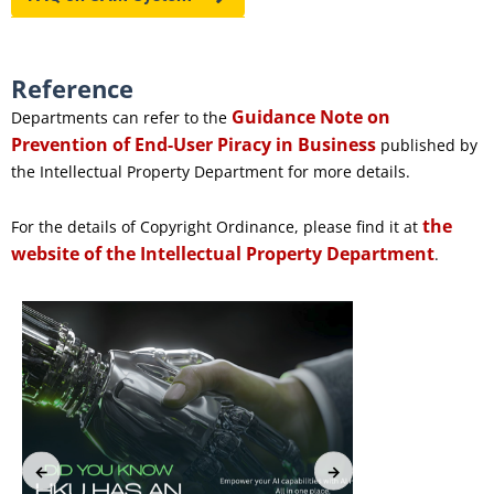
Reference
Guidance Note on
Departments can refer to the
Prevention of End-User Piracy in Business
published by
the Intellectual Property Department for more details.
the
For the details of Copyright Ordinance, please find it at
website of the Intellectual Property Department
.