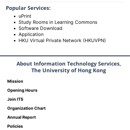
Popular Services:
uPrint
Study Rooms in Learning Commons
Software Download
Application
HKU Virtual Private Network (HKUVPN)
About Information Technology Services,
The University of Hong Kong
Mission
Opening Hours
Join ITS
Organization Chart
Annual Report
Policies