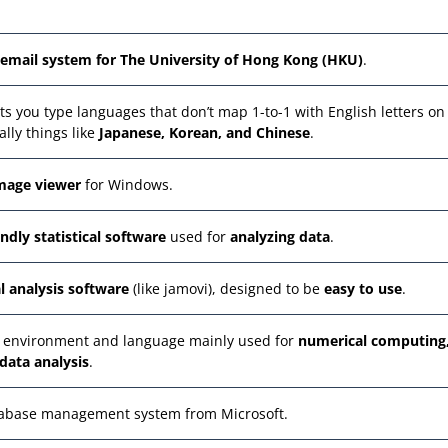
email system for The University of Hong Kong (HKU)
.
 lets you type languages that don’t map 1-to-1 with English letters on
lly things like
Japanese, Korean, and Chinese
.
image viewer
for Windows.
endly statistical software
used for
analyzing data
.
al analysis software
(like jamovi), designed to be
easy to use
.
 environment and language mainly used for
numerical computing
data analysis
.
atabase management system from Microsoft.