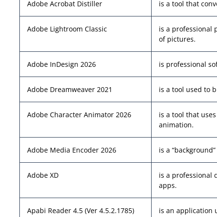
Adobe Acrobat Distiller
is a tool that conv
Adobe Lightroom Classic
is a professional
of pictures.
Adobe InDesign 2026
is professional s
Adobe Dreamweaver 2021
is a tool used to 
Adobe Character Animator 2026
is a tool that us
animation.
Adobe Media Encoder 2026
is a “background”
Adobe XD
is a professional 
apps.
Apabi Reader 4.5 (Ver 4.5.2.1785)
is an application