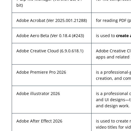
bit)
Adobe Acrobat (Ver 2025.001.21288)
for reading PDF (
Adobe Aero Beta (Ver 0.18.4 (#243)
is used to
create 
Adobe Creative Cloud (6.9.0.618.1)
Adobe Creative Cl
apps and related 
Adobe Premiere Pro 2026
is a professional
creation, and com
Adobe illustrator 2026
is a professional 
and UI designs—th
and design work.
Adobe After Effect 2026
is used to create 
video titles for v