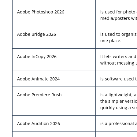
Adobe Photoshop 2026
is used for photo 
media/posters wit
Adobe Bridge 2026
is used to organiz
one place.
Adobe InCopy 2026
It lets writers an
without messing u
Adobe Animate 2024
is software used 
Adobe Premiere Rush
is a lightweight, 
the simpler versi
quickly using a s
Adobe Audition 2026
is a professional