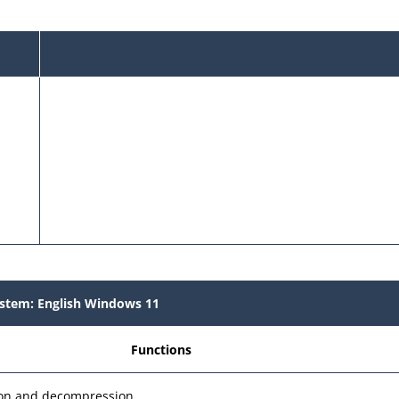
stem: English Windows 11
Functions
sion and decompression