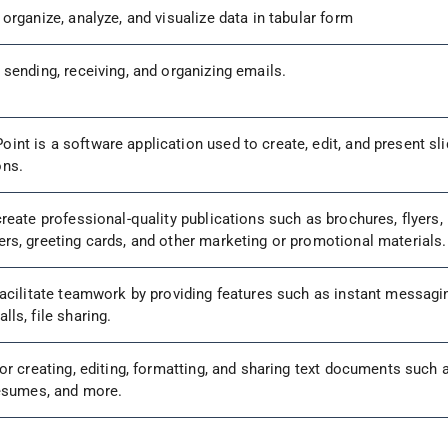
 organize, analyze, and visualize data in tabular form
 sending, receiving, and organizing emails.
int is a software application used to create, edit, and present sli
ons.
create professional-quality publications such as brochures, flyers,
ers, greeting cards, and other marketing or promotional materials
 facilitate teamwork by providing features such as instant messagi
lls, file sharing.
for creating, editing, formatting, and sharing text documents such 
 resumes, and more.