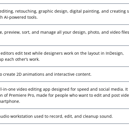
editing, retouching, graphic design, digital painting, and creating s
h AI-powered tools.
e, preview, sort, and manage all your design, photo, and video files
d editors edit text while designers work on the layout in InDesign,
p each other’s work.
to create 2D animations and interactive content.
all-in-one video editing app designed for speed and social media. It 
on of Premiere Pro, made for people who want to edit and post vid
martphone.
 audio workstation used to record, edit, and cleanup sound.