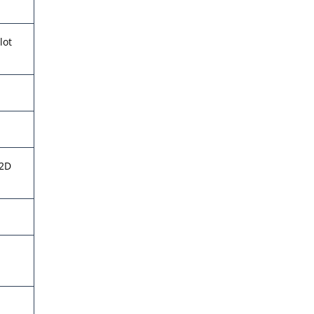
lot
 2D