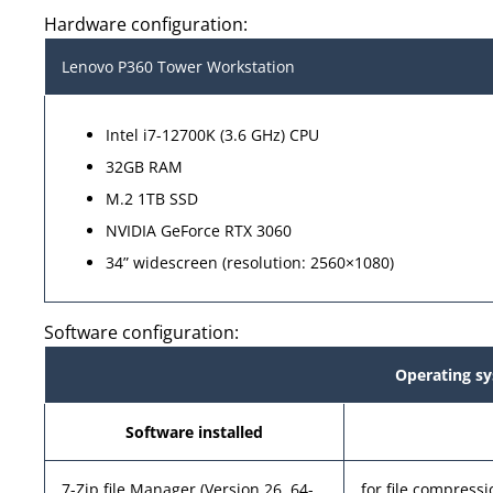
Hardware configuration:
Lenovo P360 Tower Workstation
Intel i7-12700K (3.6 GHz) CPU
32GB RAM
M.2 1TB SSD
NVIDIA GeForce RTX 3060
34” widescreen (resolution: 2560×1080)
Software configuration:
Operating sy
Software installed
7-Zip file Manager (Version 26, 64-
for file compres