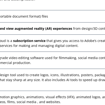
portable document format) files
and view augmented reality (AR) experiences
from design/3D con
oud is a
subscription service
that gives you access to Adobe’s crea
services for making and managing digital content.
-grade video editing software used for filmmaking, social media con
mercial production.
design tool used to create logos, icons, illustrations, posters, packa
at stay sharp at any size. It also includes AI tools to speed up dr
motion graphics, animations, visual effects (VFX), animated logos, 
ideos, films, social media , and websites.