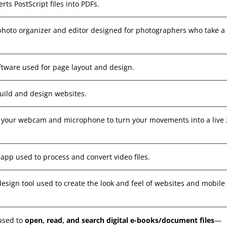
erts PostScript files into PDFs.
 photo organizer and editor designed for photographers who take a 
oftware used for page layout and design.
build and design websites.
es your webcam and microphone to turn your movements into a live
 app used to process and convert video files.
design tool used to create the look and feel of websites and mobile
 used to
open, read, and search digital e-books/document files
—