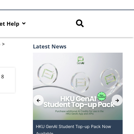
et Help
s
>
Latest News
 8
Services at
HKU GenAI Student Top-up Pack Now
M
Available
f