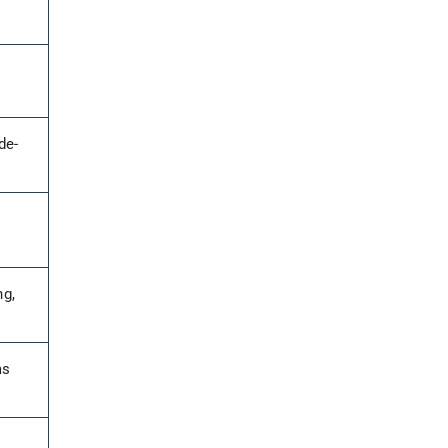
de-
.
ng,
as