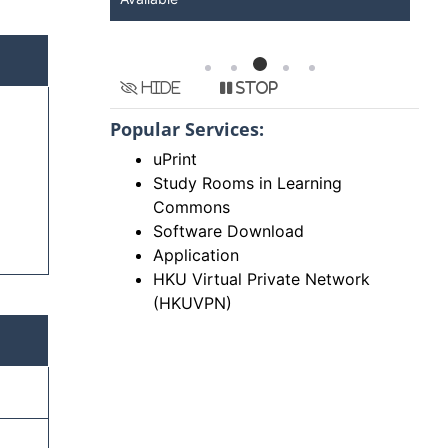
Hide
Stop
Popular Services:
uPrint
Study Rooms in Learning
Commons
Software Download
Application
HKU Virtual Private Network
(HKUVPN)