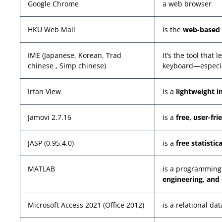
Google Chrome
a web browser
HKU Web Mail
is the
web-based 
IME (Japanese, Korean, Trad
It’s the tool that
chinese , Simp chinese)
keyboard—especia
Irfan View
is a
lightweight 
Jamovi 2.7.16
is a
free, user-fri
JASP (0.95.4.0)
is a
free statistic
MATLAB
is a programming
engineering, and 
Microsoft Access 2021 (Office 2012)
is a relational d