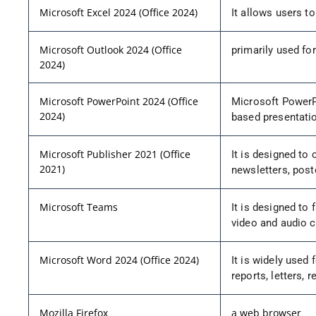
Microsoft Excel 2024 (Office 2024)
It allows users to
Microsoft Outlook 2024 (Office
primarily used for
2024)
Microsoft PowerPoint 2024 (Office
Microsoft PowerPo
2024)
based presentati
Microsoft Publisher 2021 (Office
It is designed to 
2021)
newsletters, post
Microsoft Teams
It is designed to
video and audio ca
Microsoft Word 2024 (Office 2024)
It is widely used 
reports, letters,
Mozilla Firefox
a web browser