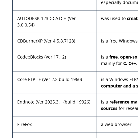
especially docume
AUTODESK 123D CATCH (Ver
was used to
crea
3.0.0.54)
CDBurnerXP (Ver 4.5.8.7128)
is a free Windows
Code::Blocks (Ver 17.12)
is a
free, open-s
mainly for
C, C++
Core FTP LE (Ver 2.2 build 1960)
is a Windows FTP
computer and a s
Endnote (Ver 2025.3.1 (build 19926)
is a
reference m
sources
for resea
FireFox
a web browser