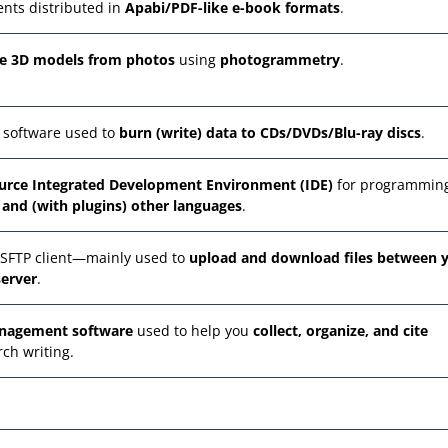
nts distributed in
Apabi/PDF-like e-book formats
.
te 3D models from photos
using
photogrammetry
.
 software used to
burn (write) data to CDs/DVDs/Blu-ray discs
.
ource Integrated Development Environment (IDE)
for programmin
, and (with plugins) other languages
.
/SFTP client—mainly used to
upload and download files between 
erver
.
anagement software
used to help you
collect, organize, and cite
rch writing.