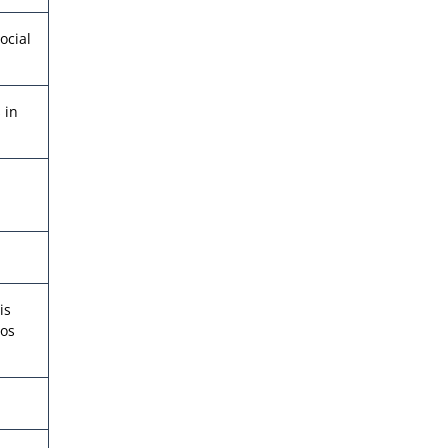
ocial
 in
is
eos