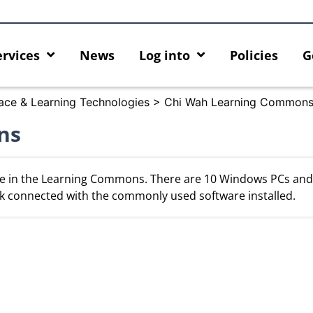
ervices
News
Log into
Policies
G
ace & Learning Technologies
>
Chi Wah Learning Common
ns
e in the Learning Commons. There are 10 Windows PCs and
k connected with the commonly used software installed.
ur AI Capabilities with AI Hub
Discover AI-Powered Chatbot 
HKU