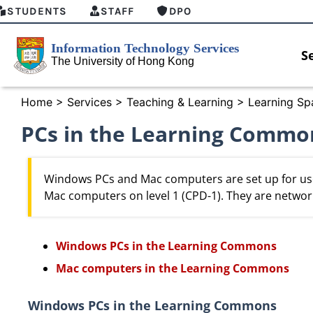
STUDENTS
STAFF
DPO
S
Home
>
Services
>
Teaching & Learning
>
Learning Sp
PCs in the Learning Commo
Windows PCs and Mac computers are set up for us
Mac computers on level 1 (CPD-1). They are networ
Windows PCs in the Learning Commons
Mac computers in the Learning Commons
Introducing HKU GenAI App: The New
Empower Yo
Windows PCs in the Learning Commons
Home for HKU ChatGPT and DALL·E