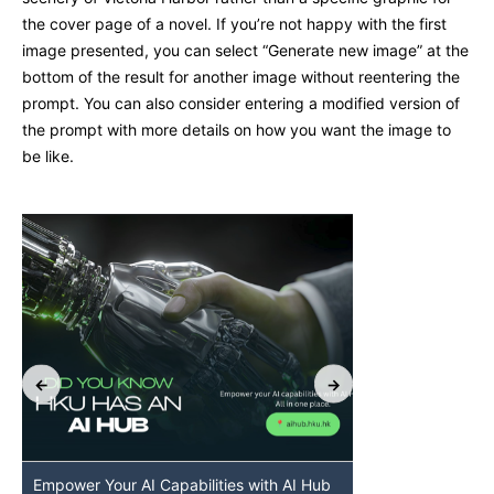
the cover page of a novel. If you’re not happy with the first
image presented, you can select “Generate new image” at the
bottom of the result for another image without reentering the
prompt. You can also consider entering a modified version of
the prompt with more details on how you want the image to
be like.
Empower Your AI Capabilities with AI Hub
Discover AI-Po