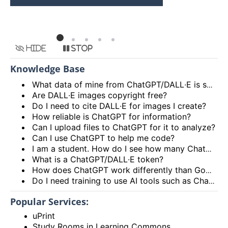
HKU
Hide
Stop
Knowledge Base
What data of mine from ChatGPT/DALL∙E is shared with ITS?
Are DALL∙E images copyright free?
Do I need to cite DALL∙E for images I create?
How reliable is ChatGPT for information?
Can I upload files to ChatGPT for it to analyze?
Can I use ChatGPT to help me code?
I am a student. How do I see how many ChatGPT/DALL∙E tokens I have left?
What is a ChatGPT/DALL∙E token?
How does ChatGPT work differently than Google or other search engines?
Do I need training to use AI tools such as ChatGPT/DALL∙E?
Popular Services:
uPrint
Study Rooms in Learning Commons