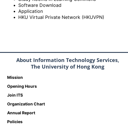
Software Download
Application
HKU Virtual Private Network (HKUVPN)
About Information Technology Services,
The University of Hong Kong
Mission
Opening Hours
Join ITS
Organization Chart
Annual Report
Policies