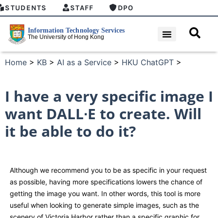
STUDENTS
STAFF
DPO
Home
>
KB
>
AI as a Service
>
HKU ChatGPT
>
I have a very specific image I
want DALL∙E to create. Will
it be able to do it?
Although we recommend you to be as specific in your request
as possible, having more specifications lowers the chance of
getting the image you want. In other words, this tool is more
useful when looking to generate simple images, such as the
scenery of Victoria Harbor rather than a specific graphic for