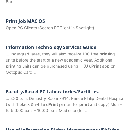
Box….
Print Job MAC OS
Open PC Clients (Search PCClient in Spotlight)…
Information Technology Services Guide
…undergraduates, they will also receive 100 free
print
ing
units before the start of a new academic year. Additional
print
ing units can be purchased using HKU u
Print
app or
Octopus Card…
Faculty-Based PC Laboratories/Facilities
…5:30 p.m. Dentistry Room 7B14, Prince Philip Dental Hospital
(with 1 black & white u
Print
printer for
print
and copy) Mon –
Sat: 9:00 a.m. – 10:00 p.m. Medicine (for…
Use of Information Rights Management (IRM) for