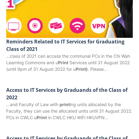
Reminders Related to IT Services for Graduating
Class of 2021
…class of 2021 can access the communal PCs in the Chi Wah
Learning Commons and u
Print
Services until 31 August 2022
(until 9pm of 31 August 2022 for u
Print)
. Please…
Access to IT Services by Graduands of the Class of
2022
…and Faculty of Law with
print
ing units allocated by the
Faculty, they can use the allocated units until 31 August 2022.
PCs in CWLC u
Print
in CWLC HKU WiFi HKUVPN…
Access to IT Services by Graduands of the Class of