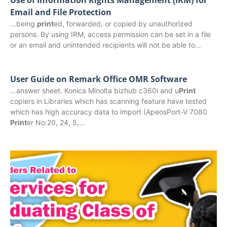
Email and File Protection
…being
print
ed, forwarded, or copied by unauthorized
persons. By using IRM, access permission can be set in a file
or an email and unintended recipients will not be able to…
User Guide on Remark Office OMR Software
…answer sheet. Konica Minolta bizhub c360i and u
Print
copiers in Libraries which has scanning feature have tested
which has high accuracy data to import (ApeosPort-V 7080
Print
er No:20, 24, 5,…