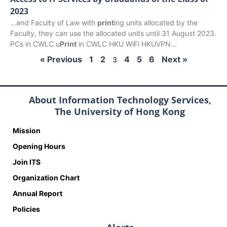
2023
…and Faculty of Law with
print
ing units allocated by the
Faculty, they can use the allocated units until 31 August 2023.
PCs in CWLC u
Print
in CWLC HKU WiFi HKUVPN…
« Previous
1
2
4
5
6
Next »
3
About Information Technology Services,
The University of Hong Kong
Mission
Opening Hours
Join ITS
Organization Chart
Annual Report
Policies