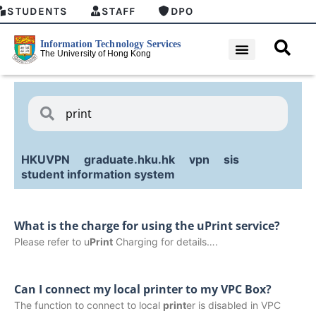
STUDENTS
STAFF
DPO
HKUVPN
graduate.hku.hk
vpn
sis
student information system
What is the charge for using the uPrint service?
Please refer to u
Print
Charging for details….
Can I connect my local printer to my VPC Box?
The function to connect to local
print
er is disabled in VPC